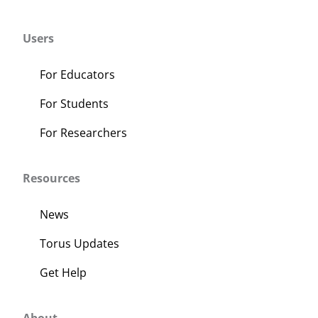
Users
For Educators
For Students
For Researchers
Resources
News
Torus Updates
Get Help