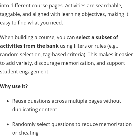
About Us
into different course pages. Activities are searchable,
taggable, and aligned with learning objectives, making it
easy to find what you need.
Sign In
When building a course, you can
select a subset of
activities from the bank
using filters or rules (e.g.,
random selection, tag-based criteria). This makes it easier
to add variety, discourage memorization, and support
student engagement.
Why use it?
Reuse questions across multiple pages without
duplicating content
Randomly select questions to reduce memorization
or cheating