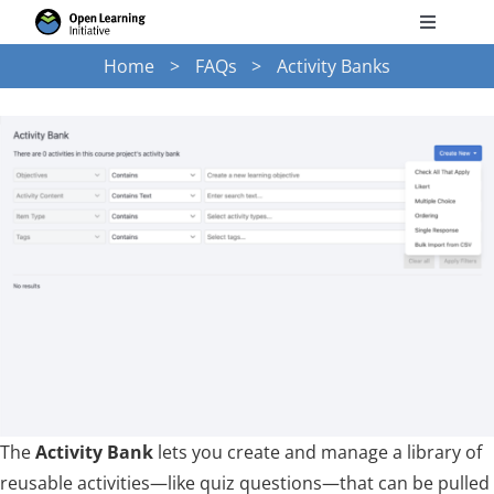
Skip
Toggle
to
Navigati
Home
FAQs
Activity Banks
Search
content
for:
Courses
Torus
Services
News
Research
The
Activity Bank
lets you create and manage a library of
reusable activities—like quiz questions—that can be pulled