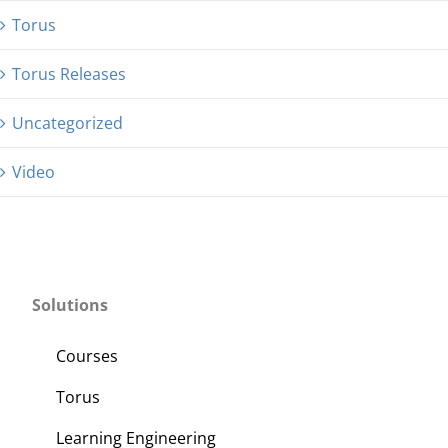
Torus
Torus Releases
Uncategorized
Video
Solutions
Courses
Torus
Learning Engineering