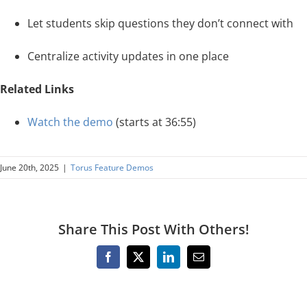
Let students skip questions they don’t connect with
Centralize activity updates in one place
Related Links
Watch the demo
(starts at 36:55)
June 20th, 2025
|
Torus Feature Demos
Share This Post With Others!
Facebook
X
LinkedIn
Email