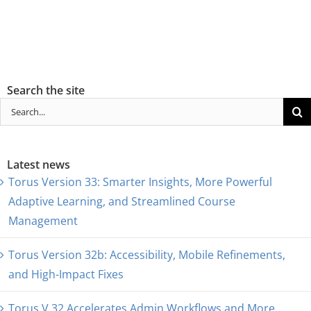
Search the site
Search
for:
Latest news
Torus Version 33: Smarter Insights, More Powerful
Adaptive Learning, and Streamlined Course
Management
Torus Version 32b: Accessibility, Mobile Refinements,
and High-Impact Fixes
Torus V.32 Accelerates Admin Workflows and More