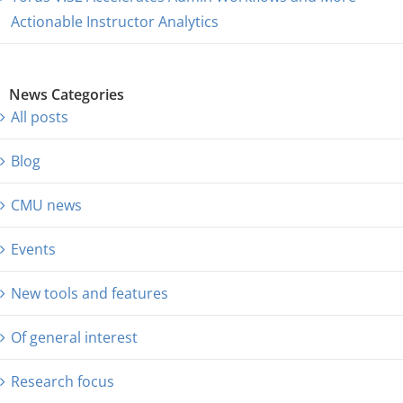
Actionable Instructor Analytics
News Categories
All posts
Blog
CMU news
Events
New tools and features
Of general interest
Research focus