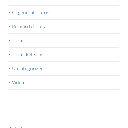
Of general interest
Research focus
Torus
Torus Releases
Uncategorized
Video