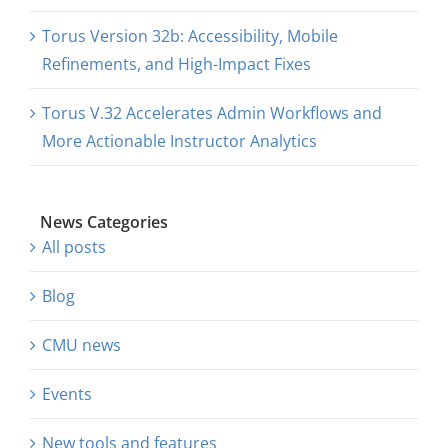
About Us
Torus Version 32b: Accessibility, Mobile
Refinements, and High-Impact Fixes
Sign In
Torus V.32 Accelerates Admin Workflows and
More Actionable Instructor Analytics
News Categories
All posts
Blog
CMU news
Events
New tools and features