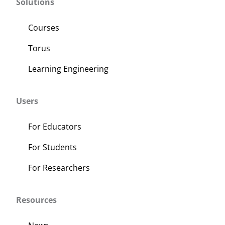
Solutions
Courses
Torus
Learning Engineering
Users
For Educators
For Students
For Researchers
Resources