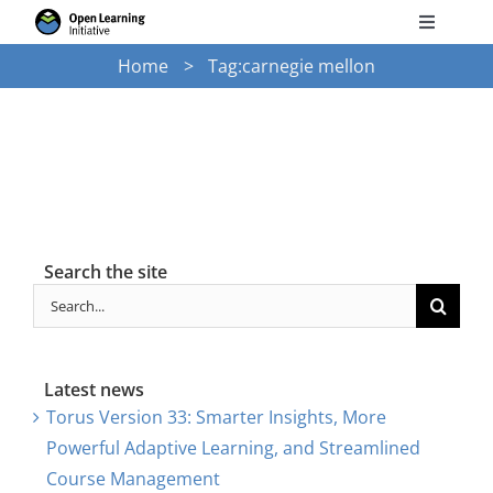
Skip
Toggle
to
Navigati
Home
Tag:
carnegie mellon
Search
content
for:
Courses
Torus
Search the site
Services
Search
for:
News
Latest news
Torus Version 33: Smarter Insights, More
Research
Powerful Adaptive Learning, and Streamlined
Course Management