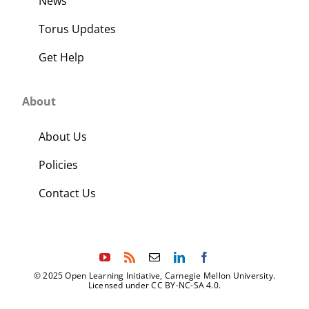
News
Torus Updates
Get Help
About
About Us
Policies
Contact Us
© 2025 Open Learning Initiative, Carnegie Mellon University.
Licensed under CC BY-NC-SA 4.0.