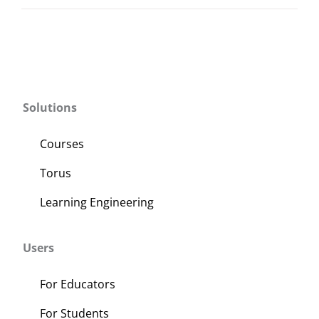
Solutions
Courses
Torus
Learning Engineering
Users
For Educators
For Students