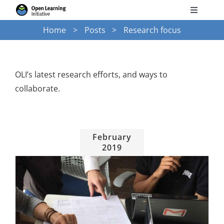
Skip
Toggle
to
Navigati
Home
Posts
Research focus
Search
content
for:
Courses
OLI’s latest research efforts, and ways to
collaborate.
Torus
Services
February
2019
News
Research
Training on OLI and other learning technologies