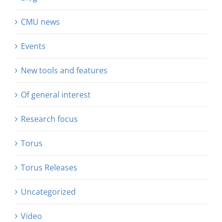
CMU news
Events
New tools and features
Of general interest
Research focus
Torus
Torus Releases
Uncategorized
Video