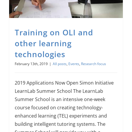
About Us
Sign In
Training on OLI and
other learning
technologies
February 13th, 2019
|
All posts
,
Events
,
Research focus
2019 Applications Now Open Simon Initiative
LearnLab Summer School The LearnLab
Summer School is an intensive one-week
course focused on creating technology-
enhanced learning (TEL) experiments and
building intelligent tutoring systems. The