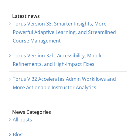
Latest news
Torus Version 33: Smarter Insights, More
Powerful Adaptive Learning, and Streamlined
Course Management
Torus Version 32b: Accessibility, Mobile
Refinements, and High-Impact Fixes
Torus V.32 Accelerates Admin Workflows and
More Actionable Instructor Analytics
News Categories
All posts
Blog