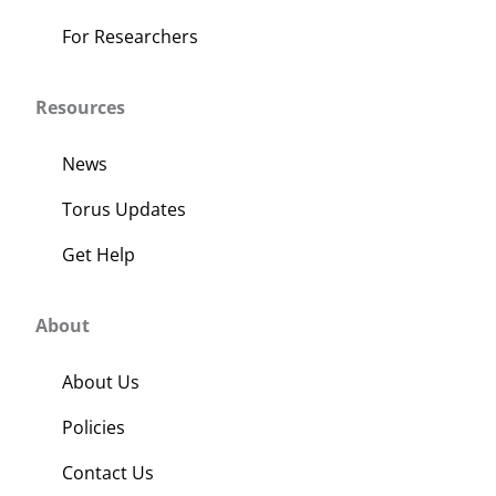
For Researchers
Resources
News
Torus Updates
Get Help
About
About Us
Policies
Contact Us