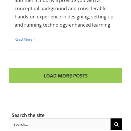
Summer School will provide you with a
conceptual background and considerable
hands-on experience in designing, setting up,
and running technology-enhanced learning
Read More
LOAD MORE POSTS
Search the site
Search
for: