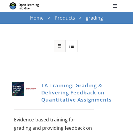
Skip
Toggle
to
Navigati
Home
Products
grading
Search
content
for:
Courses
Torus
Services
TA Training: Grading &
Delivering Feedback on
News
Quantitative Assignments
Research
Evidence-based training for
grading and providing feedback on