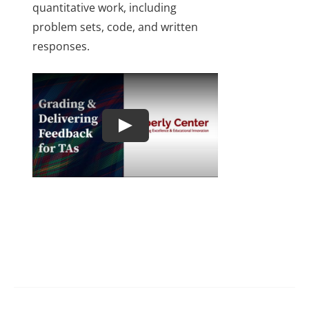
quantitative work, including
About Us
problem sets, code, and written
responses.
Sign In