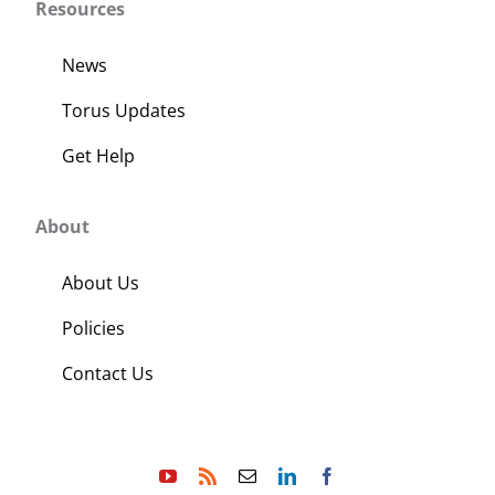
Resources
News
Torus Updates
Get Help
About
About Us
Policies
Contact Us