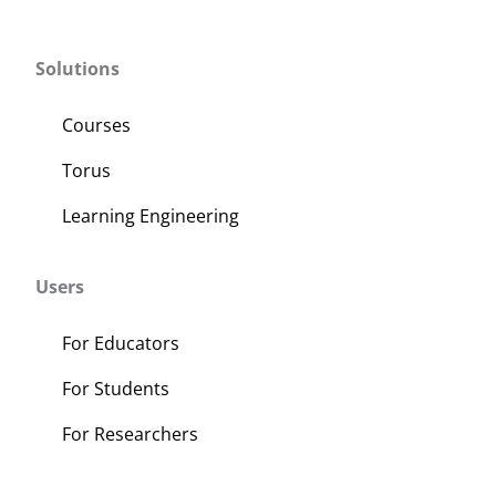
Solutions
Courses
Torus
Learning Engineering
Users
For Educators
For Students
For Researchers