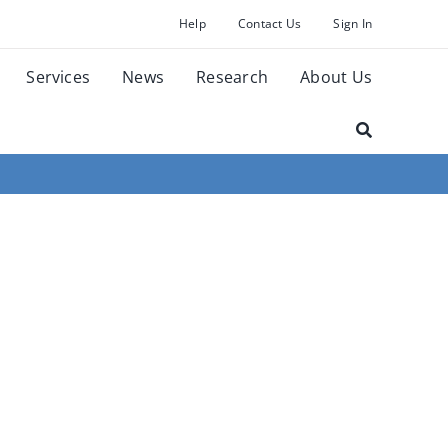
Help
Contact Us
Sign In
Services
News
Research
About Us