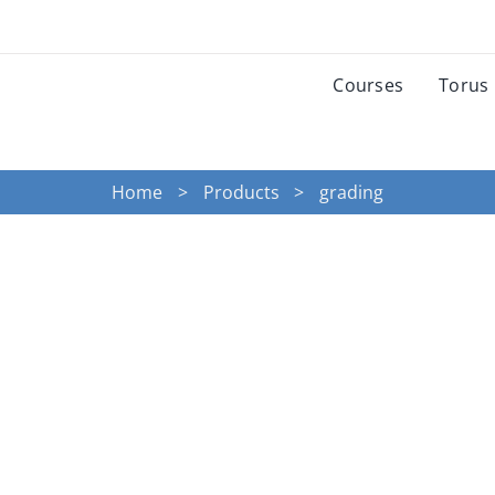
Courses
Torus
Home
Products
grading