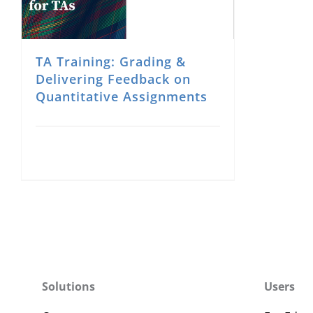
TA Training: Grading &
Delivering Feedback on
Quantitative Assignments
Solutions
Users