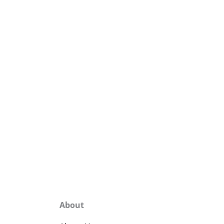
About