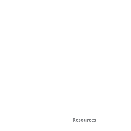
Resources