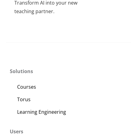
Transform AI into your new
About Us
throug
teaching partner.
$350
Sign In
This
product
has
multiple
variants.
The
Solutions
options
may
Courses
be
Torus
chosen
on
Learning Engineering
the
product
Users