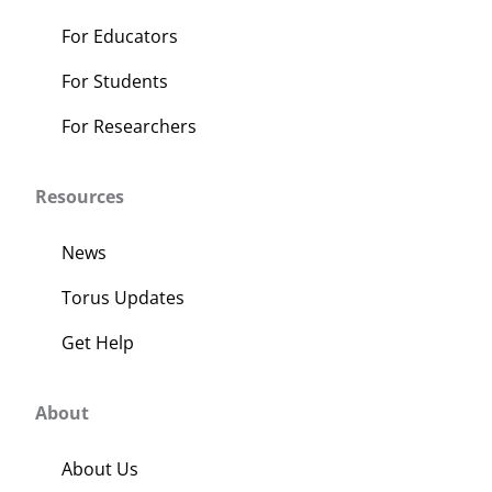
page
For Educators
For Students
For Researchers
Resources
News
Torus Updates
Get Help
About
About Us