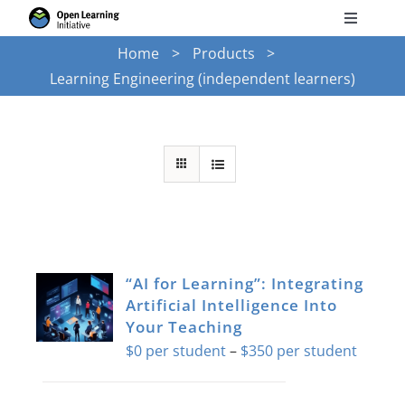
Skip
Toggle
to
Navigati
Home
Products
Search
content
Learning Engineering (independent learners)
for:
Courses
Torus
Services
“AI for Learning”: Integrating
News
Artificial Intelligence Into
Your Teaching
Price
$
0
–
$
350
Research
range:
$0