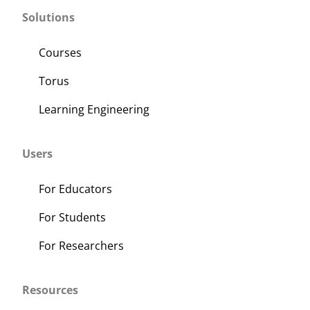
variants.
Solutions
The
options
Courses
may
Torus
be
chosen
Learning Engineering
on
the
Users
product
page
For Educators
For Students
For Researchers
Resources