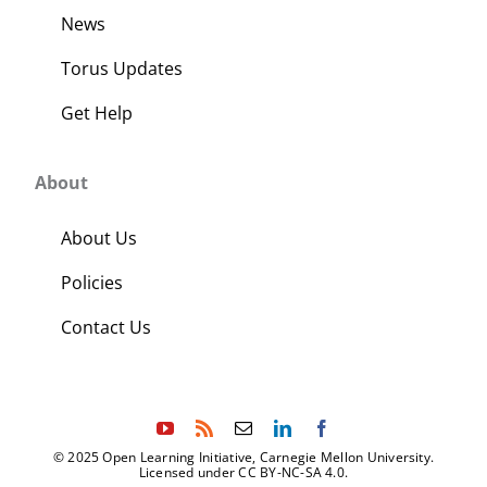
News
Torus Updates
Get Help
About
About Us
Policies
Contact Us
© 2025 Open Learning Initiative, Carnegie Mellon University.
Licensed under CC BY-NC-SA 4.0.