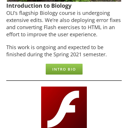
Introduction to Biology
OLI’s flagship Biology course is undergoing
extensive edits. We’re also deploying error fixes
and converting Flash exercises to HTML in an
effort to improve the user experience.
This work is ongoing and expected to be
finished during the Spring 2021 semester.
INTRO BIO