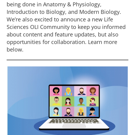
being done in Anatomy & Physiology,
Introduction to Biology, and Modern Biology.
We’re also excited to announce a new Life
Sciences OLI Community to keep you informed
about content and feature updates, but also
opportunities for collaboration. Learn more
below.