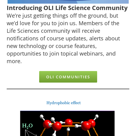
Introducing OLI Life Science Community
We’re just getting things off the ground, but
we’d love for you to join us. Members of the
Life Sciences community will receive
notifications of course updates, alerts about
new technology or course features,
opportunities to join topical webinars, and
more.
OLI COMMUNITIES