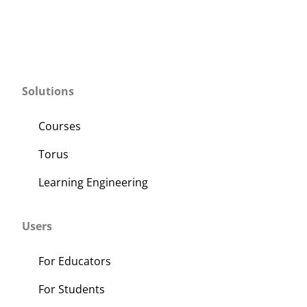
Solutions
Courses
Torus
Learning Engineering
Users
For Educators
For Students