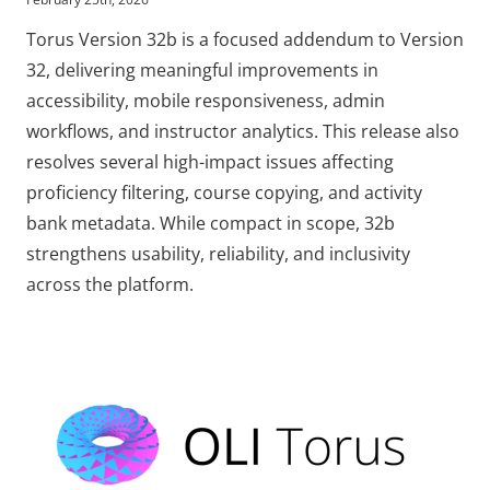
Torus Version 32b is a focused addendum to Version
32, delivering meaningful improvements in
accessibility, mobile responsiveness, admin
workflows, and instructor analytics. This release also
resolves several high-impact issues affecting
proficiency filtering, course copying, and activity
bank metadata. While compact in scope, 32b
strengthens usability, reliability, and inclusivity
across the platform.