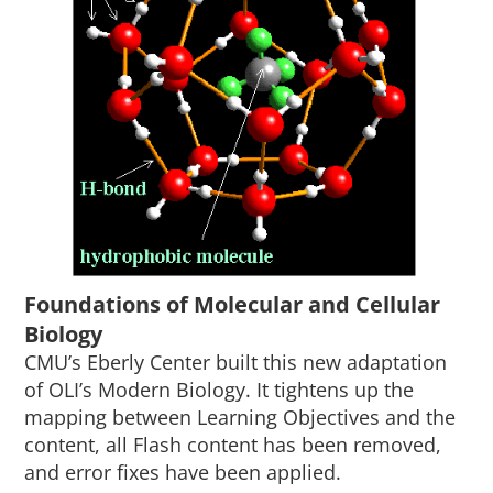
Foundations of Molecular and Cellular
Biology
CMU’s Eberly Center built this new adaptation
of OLI’s Modern Biology. It tightens up the
mapping between Learning Objectives and the
content, all Flash content has been removed,
and error fixes have been applied.