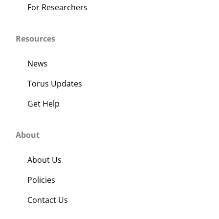
For Researchers
Resources
News
Torus Updates
Get Help
About
About Us
Policies
Contact Us