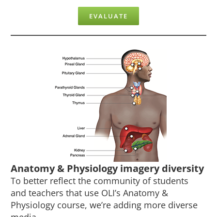
EVALUATE
Anatomy & Physiology imagery diversity
To better reflect the community of students
and teachers that use OLI’s Anatomy &
Physiology course, we’re adding more diverse
media.