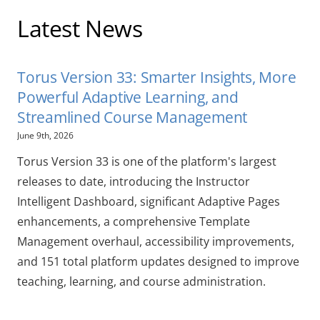
Latest News
Torus Version 33: Smarter Insights, More
Powerful Adaptive Learning, and
Streamlined Course Management
June 9th, 2026
Torus Version 33 is one of the platform's largest
releases to date, introducing the Instructor
Intelligent Dashboard, significant Adaptive Pages
enhancements, a comprehensive Template
Management overhaul, accessibility improvements,
and 151 total platform updates designed to improve
teaching, learning, and course administration.