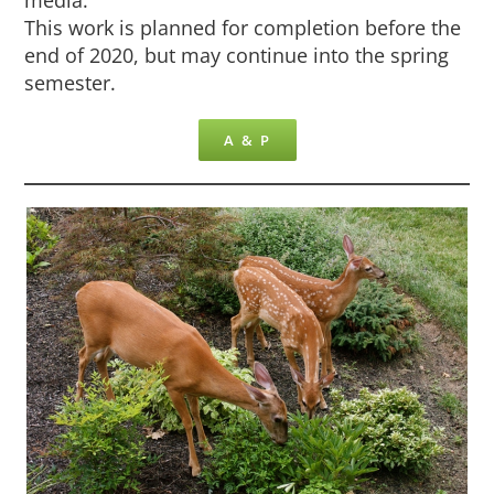
This work is planned for completion before the
end of 2020, but may continue into the spring
semester.
A & P