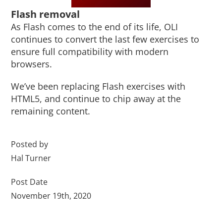
Flash removal
As Flash comes to the end of its life, OLI
continues to convert the last few exercises to
ensure full compatibility with modern
browsers.
We’ve been replacing Flash exercises with
HTML5, and continue to chip away at the
remaining content.
Posted by
Hal Turner
Post Date
November 19th, 2020