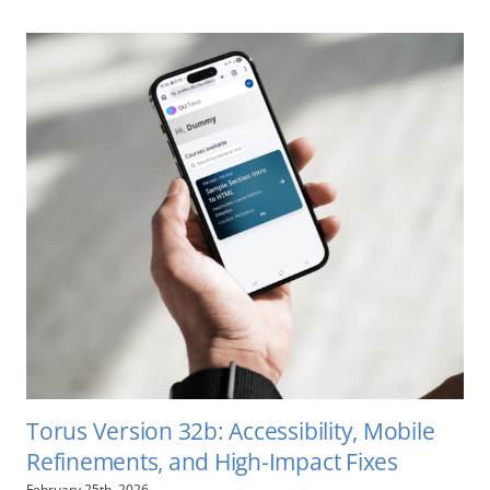
Torus Version 32b: Accessibility, Mobile
Refinements, and High-Impact Fixes
February 25th, 2026