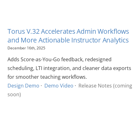
Torus V.32 Accelerates Admin Workflows
and More Actionable Instructor Analytics
December 16th, 2025
Adds Score-as-You-Go feedback, redesigned
scheduling, LTI integration, and cleaner data exports
for smoother teaching workflows.
Design Demo
·
Demo Video
·
Release Notes (coming
soon)