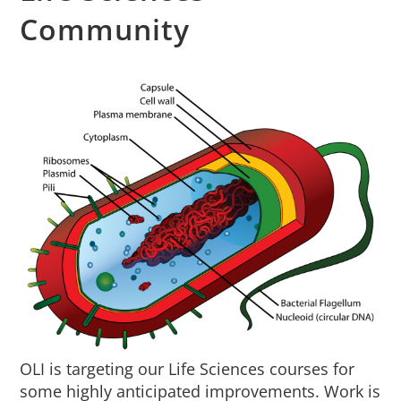
About Us
Community
Sign In
OLI is targeting our Life Sciences courses for
some highly anticipated improvements. Work is