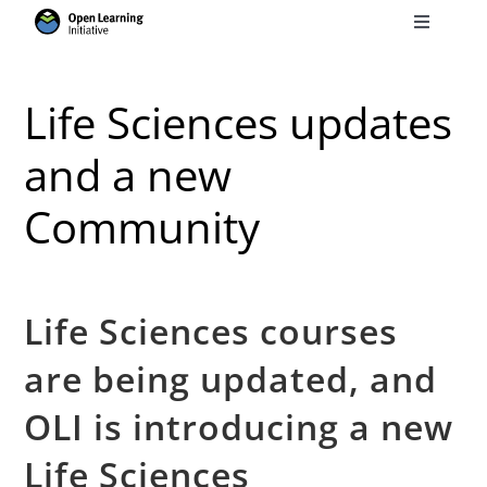
Skip
Toggle
to
Navigati
Search
content
for:
Life Sciences updates
Courses
and a new
Community
Torus
Services
Life Sciences courses
News
are being updated, and
OLI is introducing a new
Research
Life Sciences