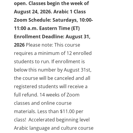
open. Classes begin the week of
About Us
August 24, 2026.
Arabic 1 Class
Zoom Schedule: Saturdays, 10:00-
Sign In
11:00 a.m. Eastern Time (ET)
Enrollment Deadline: August 31,
2026
Please note: This course
requires a minimum of 12 enrolled
students to run. If enrollment is
below this number by August 31st,
the course will be canceled and all
registered students will receive a
full refund.
14 weeks of Zoom
classes and online course
materials. Less than $11.00 per
class!
Accelerated beginning level
Arabic language and culture course