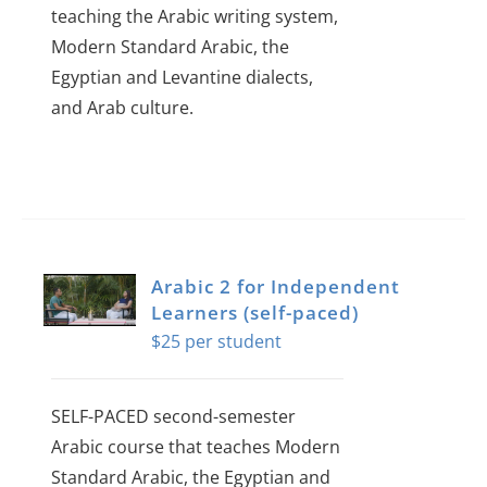
teaching the Arabic writing system,
Modern Standard Arabic, the
Egyptian and Levantine dialects,
and Arab culture.
Arabic 2 for Independent
Learners (self-paced)
$
25
SELF-PACED second-semester
Arabic course that teaches Modern
Standard Arabic, the Egyptian and