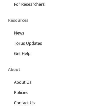
For Researchers
Resources
News
Torus Updates
Get Help
About
About Us
Policies
Contact Us