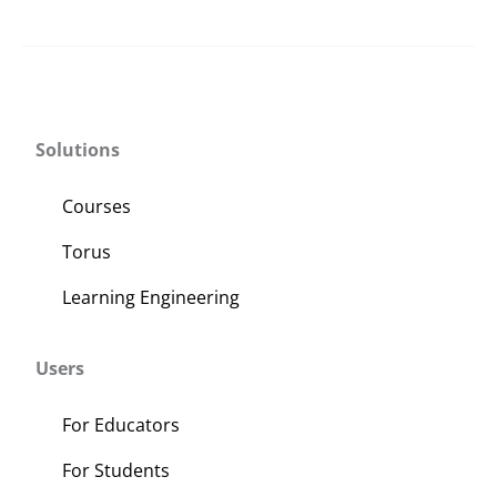
Solutions
Courses
Torus
Learning Engineering
Users
For Educators
For Students