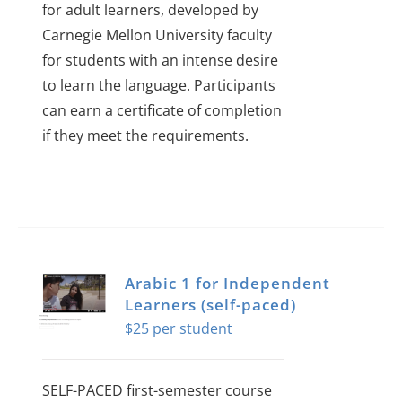
for adult learners, developed by
Carnegie Mellon University faculty
for students with an intense desire
to learn the language.
Participants
can earn a certificate of completion
if they meet the requirements.
Arabic 1 for Independent
Learners (self-paced)
$
25
SELF-PACED first-semester course