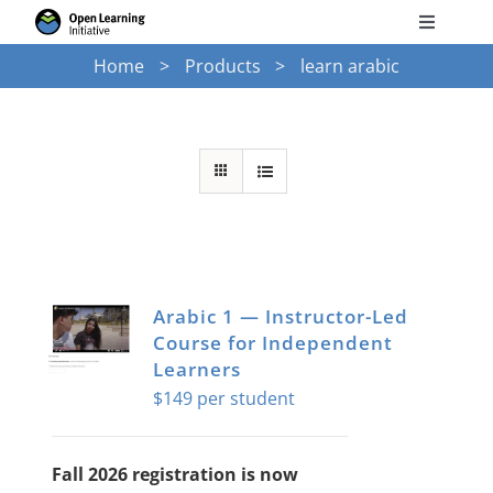
Skip
Toggle
to
Navigati
Home
Products
learn arabic
Search
content
for:
Courses
Torus
Services
Arabic 1 — Instructor-Led
Course for Independent
News
Learners
$
149
Research
Fall 2026 registration is now