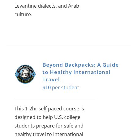
Levantine dialects, and Arab
culture.
Beyond Backpacks: A Guide
to Healthy International
Travel
$
10
This 1-2hr self-paced course is
designed to help U.S. college
students prepare for safe and
healthy travel to international