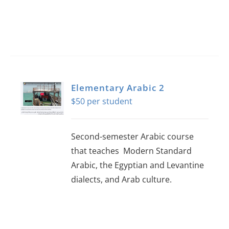
Elementary Arabic 2
$
50
Second-semester Arabic course
that teaches Modern Standard
Arabic, the Egyptian and Levantine
dialects, and Arab culture.