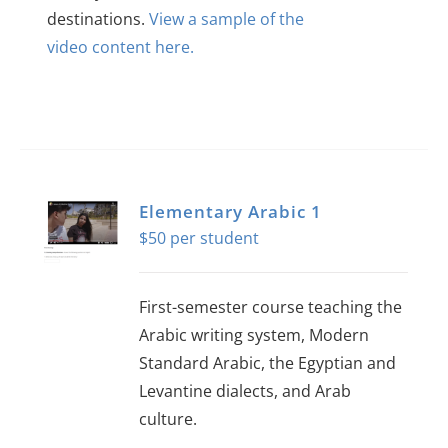
destinations.
View a sample of the
video content here.
Elementary Arabic 1
$
50
First-semester course teaching the
Arabic writing system, Modern
Standard Arabic, the Egyptian and
Levantine dialects, and Arab
culture.