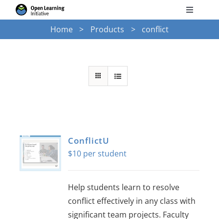
Skip
Toggle
to
Navigati
Home
Products
conflict
Search
content
for:
Courses
Torus
Services
ConflictU
$
10
News
Help students learn to resolve
Research
conflict effectively in any class with
significant team projects. Faculty