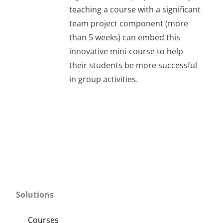
About Us
teaching a course with a significant
team project component (more
than 5 weeks) can embed this
Sign In
innovative mini-course to help
their students be more successful
in group activities.
Solutions
Courses