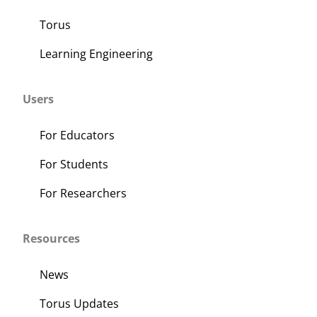
Torus
Learning Engineering
Users
For Educators
For Students
For Researchers
Resources
News
Torus Updates