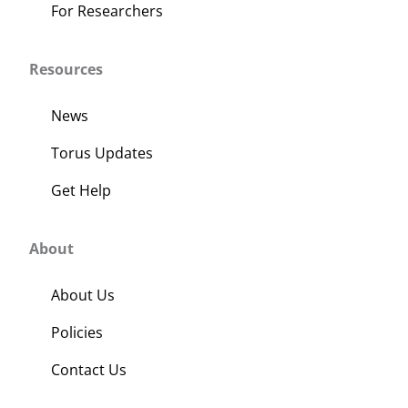
For Researchers
Resources
News
Torus Updates
Get Help
About
About Us
Policies
Contact Us