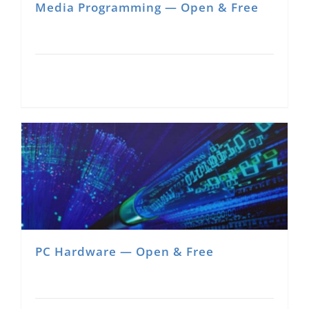
Media Programming — Open & Free
PC Hardware — Open & Free