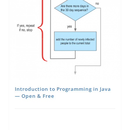
About Us
Sign In
Introduction to Programming in Java
— Open & Free