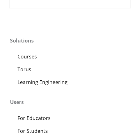
Solutions
Courses
Torus
Learning Engineering
Users
For Educators
For Students