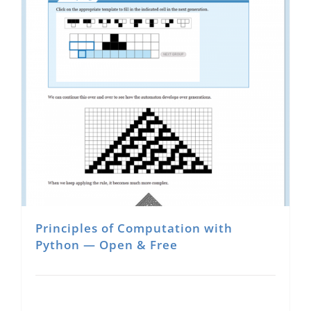
Principles of Computation with
Python — Open & Free