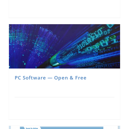
PC Software — Open & Free