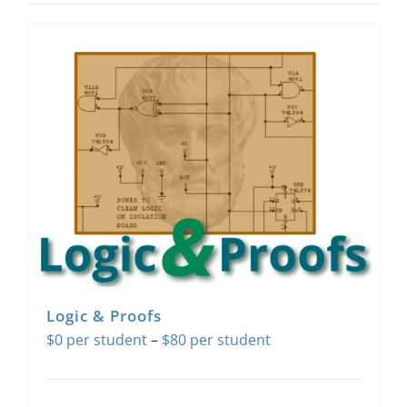
Logic & Proofs
Price
$
0
–
$
80
range:
$0