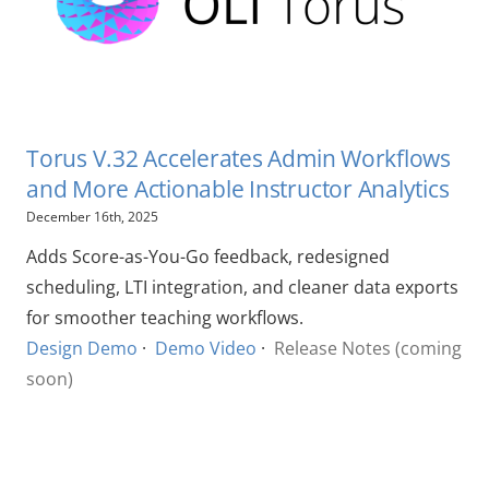
Torus V.32 Accelerates Admin Workflows
and More Actionable Instructor Analytics
December 16th, 2025
Adds Score-as-You-Go feedback, redesigned
scheduling, LTI integration, and cleaner data exports
for smoother teaching workflows.
Design Demo
·
Demo Video
·
Release Notes (coming
soon)