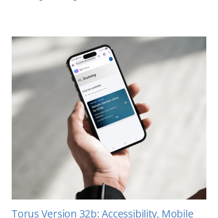
Torus Version 32b: Accessibility, Mobile