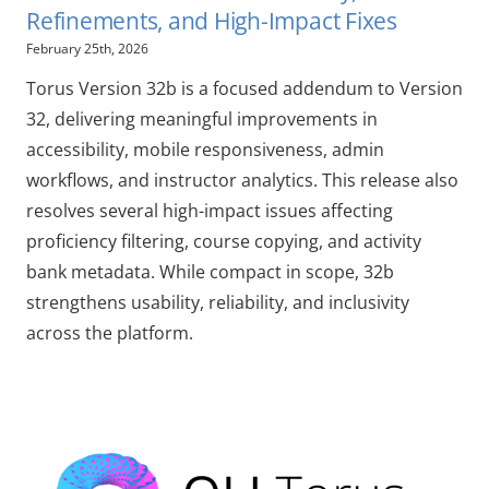
Refinements, and High-Impact Fixes
February 25th, 2026
Torus Version 32b is a focused addendum to Version
32, delivering meaningful improvements in
accessibility, mobile responsiveness, admin
workflows, and instructor analytics. This release also
resolves several high-impact issues affecting
proficiency filtering, course copying, and activity
bank metadata. While compact in scope, 32b
strengthens usability, reliability, and inclusivity
across the platform.