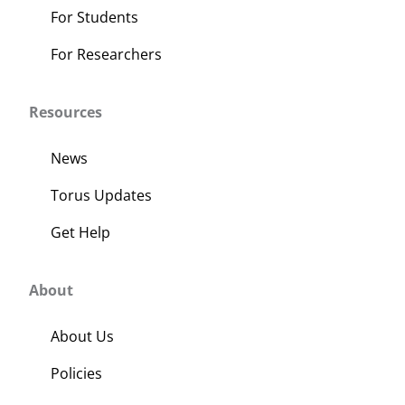
For Students
For Researchers
Resources
News
Torus Updates
Get Help
About
About Us
Policies