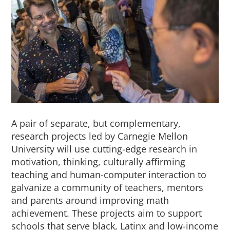
About Us
Sign In
A pair of separate, but complementary,
research projects led by Carnegie Mellon
University will use cutting-edge research in
motivation, thinking, culturally affirming
teaching and human-computer interaction to
galvanize a community of teachers, mentors
and parents around improving math
achievement. These projects aim to support
schools that serve black, Latinx and low-income