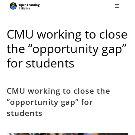
Skip
Toggle
to
Navigati
Search
content
for:
CMU working to close
Courses
the “opportunity gap”
for students
Torus
Services
CMU working to close the
“opportunity gap” for
News
students
Research