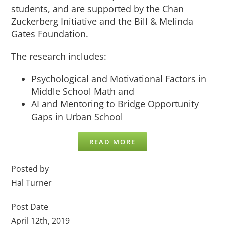
students, and are supported by the Chan
Zuckerberg Initiative and the Bill & Melinda
Gates Foundation.
The research includes:
Psychological and Motivational Factors in
Middle School Math and
AI and Mentoring to Bridge Opportunity
Gaps in Urban School
READ MORE
Posted by
Hal Turner
Post Date
April 12th, 2019