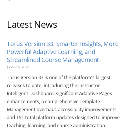
Latest News
Torus Version 33: Smarter Insights, More
Powerful Adaptive Learning, and
Streamlined Course Management
June 9th, 2026
Torus Version 33 is one of the platform's largest
releases to date, introducing the Instructor
Intelligent Dashboard, significant Adaptive Pages
enhancements, a comprehensive Template
Management overhaul, accessibility improvements,
and 151 total platform updates designed to improve
teaching, learning, and course administration.