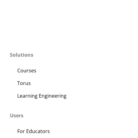
Solutions
Courses
Torus
Learning Engineering
Users
For Educators