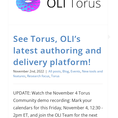
See Torus, OLI’s latest authoring and delivery platform!
Research focus
See Torus, OLI’s
latest authoring and
delivery platform!
November 2nd, 2022
|
All posts
,
Blog
,
Events
,
New tools and
features
,
Research focus
,
Torus
UPDATE: Watch the November 4 Torus
Community demo recording: Mark your
calendars for this Friday, November 4, 12:30 -
2pm ET, and join the OLI Team for the next