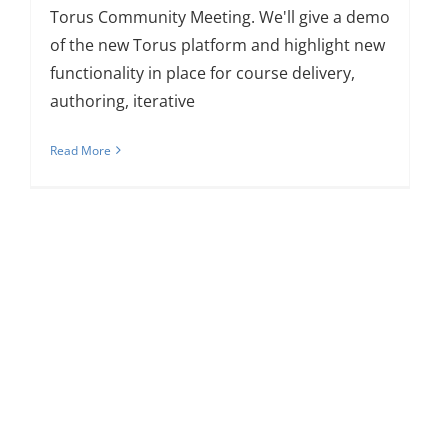
Torus Community Meeting. We'll give a demo
of the new Torus platform and highlight new
functionality in place for course delivery,
authoring, iterative
Read More