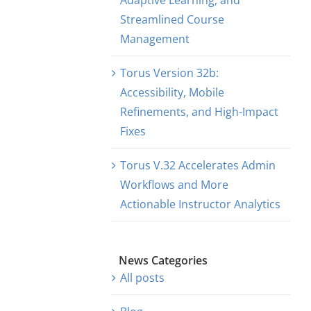
Adaptive Learning, and
Streamlined Course
Management
Torus Version 32b:
Accessibility, Mobile
Refinements, and High-Impact
Fixes
Torus V.32 Accelerates Admin
Workflows and More
Actionable Instructor Analytics
News Categories
All posts