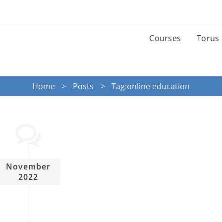
Courses
Torus
Home
Posts
Tag:
online education
November
2022