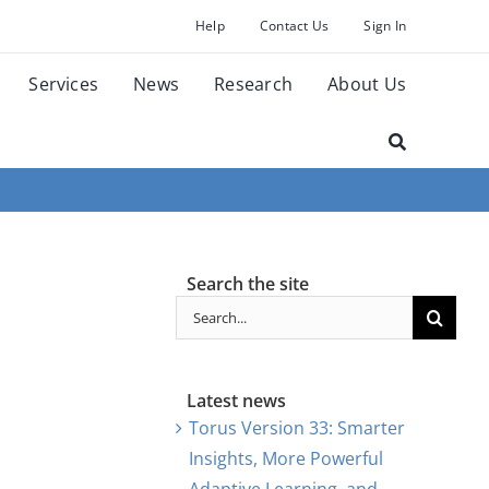
Help
Contact Us
Sign In
Services
News
Research
About Us
Search the site
Search
for:
Latest news
Torus Version 33: Smarter
Insights, More Powerful