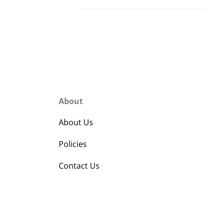
About
About Us
Policies
Contact Us