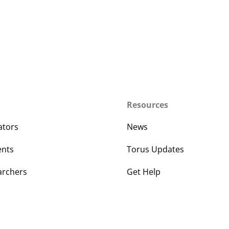
Resources
ators
News
ents
Torus Updates
archers
Get Help