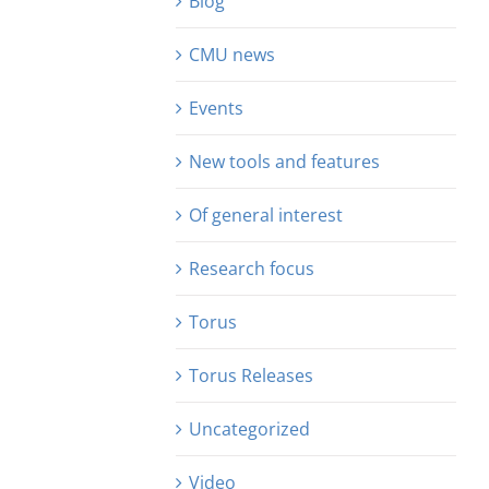
Blog
CMU news
Events
New tools and features
Of general interest
Research focus
Torus
Torus Releases
Uncategorized
Video