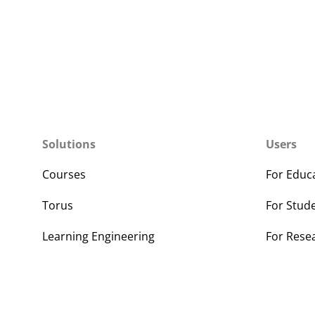
Solutions
Users
Courses
For Educ
Torus
For Stud
Learning Engineering
For Rese