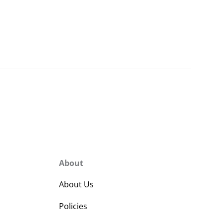
About
About Us
Policies