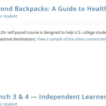
ond Backpacks: A Guide to Health
-2hr self-paced course is designed to help U.S. college stude
ational destinations.
View a sample of the video content her
nch 3 & 4 — Independent Learners