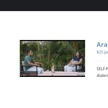
Ara
$
25
SELF-
dialec