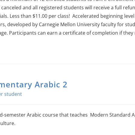
e canceled and all registered students will receive a full refu
als. Less than $11.00 per class!
Accelerated beginning level
rs, developed by Carnegie Mellon University faculty for stud
age.
Participants can earn a certificate of completion if the
mentary Arabic 2
-semester Arabic course that teaches Modern Standard Ara
ulture.