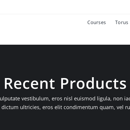
Courses
Torus
Recent Products
ulputate vestibulum, eros nisl euismod ligula, non iac
n dictum ultricies, eros elit condimentum quam, vel r