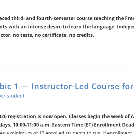
paced third- and fourth-semester course teaching the Fren
nts with an intense desire to learn the language.
Indepen
ctor, no tests, no certificate, no credits.
bic 1 — Instructor-Led Course fo
026 registration is now open. Classes begin the week of A
days, 10:00-11:00 a.m. Eastern Time (ET)
Enrollment Deadl
es a minimum of 12 enrolled students to run. If enrollment