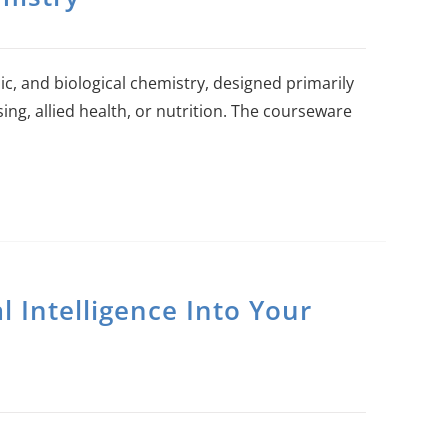
ic, and biological chemistry, designed primarily
ing, allied health, or nutrition. The courseware
al Intelligence Into Your