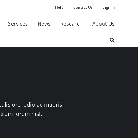
Help
Contact Us
Sign In
Services
News
Research
About Us
ulis orci odio ac mauris.
utrum lorem nisl.