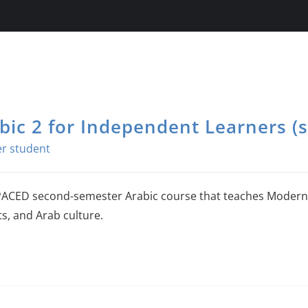
bic 2 for Independent Learners (s
PACED second-semester Arabic course that teaches Modern 
ts, and Arab culture.