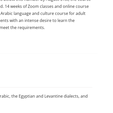
nd.
14 weeks of Zoom classes and online course
 Arabic language and culture course for adult
ents with an intense desire to learn the
y meet the requirements.
bic, the Egyptian and Levantine dialects, and