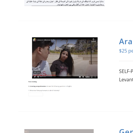
Ara
$
25
SELF-P
Levant
Gen