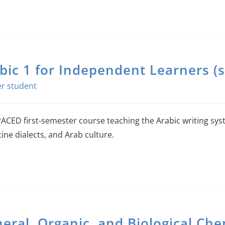
bic 1 for Independent Learners (s
ACED first-semester course teaching the Arabic writing sy
ine dialects, and Arab culture.
eral, Organic, and Biological Che