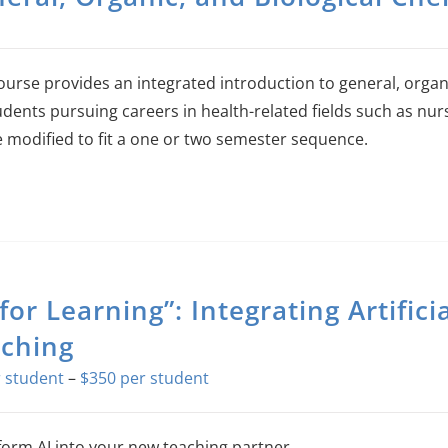
ourse provides an integrated introduction to general, organ
udents pursuing careers in health-related fields such as nurs
 modified to fit a one or two semester sequence.
 for Learning”: Integrating Artifici
ching
Price
–
$
350
range:
$0
orm AI into your new teaching partner.