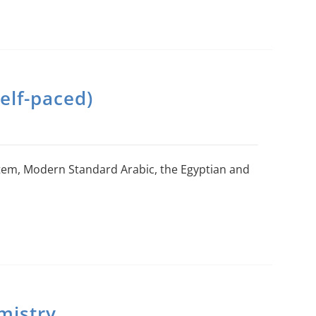
elf-paced)
stem, Modern Standard Arabic, the Egyptian and
mistry