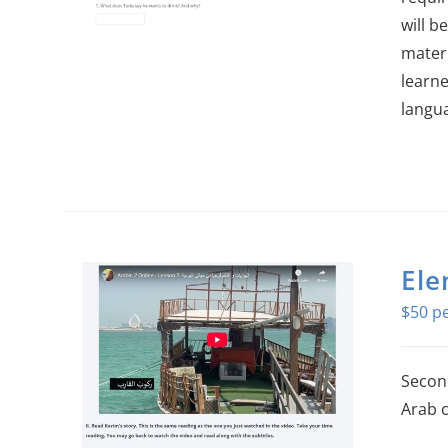
will b
materi
learne
langu
Ele
$
50
Second
Arab c