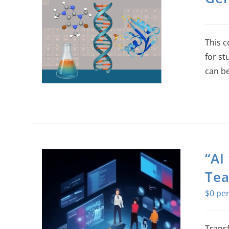
This c
for st
can be
“AI
Tea
$
0
Transf