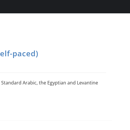
elf-paced)
Standard Arabic, the Egyptian and Levantine