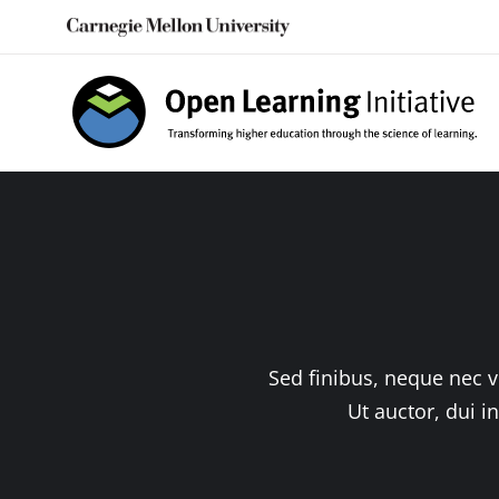
Skip
to
content
Sed finibus, neque nec v
Ut auctor, dui i