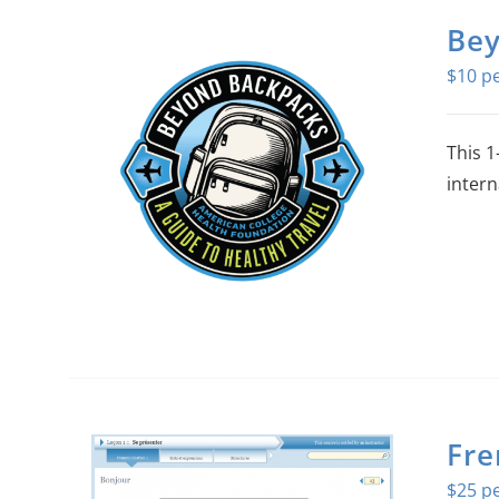
Bey
$
10
This 1
intern
Fre
$
25