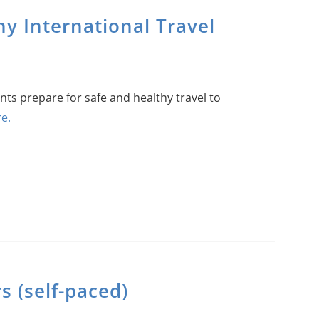
y International Travel
nts prepare for safe and healthy travel to
e.
 (self-paced)