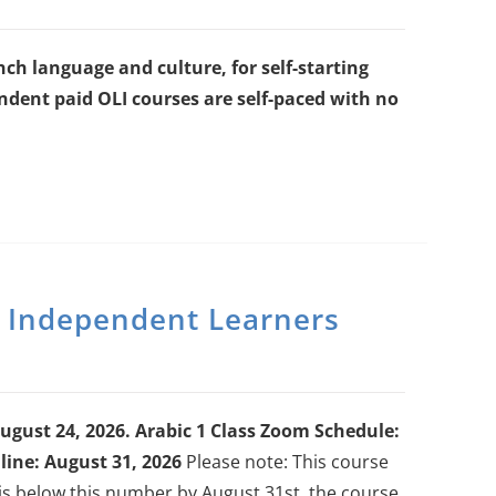
ch language and culture, for self-starting
dent paid OLI courses are self-paced with no
r Independent Learners
ugust 24, 2026.
Arabic 1 Class Zoom Schedule:
ine: August 31, 2026
Please note: This course
 is below this number by August 31st, the course