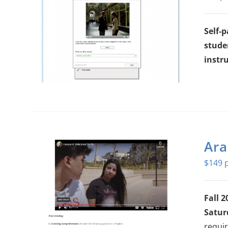
Self-
stude
instru
Ara
$
149
Fall 2
Satur
requir