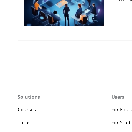
Solutions
Users
Courses
For Educ
Torus
For Stud