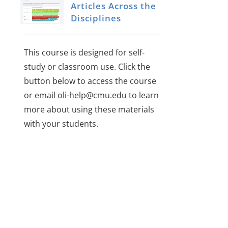
Articles Across the
Disciplines
This course is designed for self-
study or classroom use. Click the
button below to access the course
or email oli-help@cmu.edu to learn
more about using these materials
with your students.