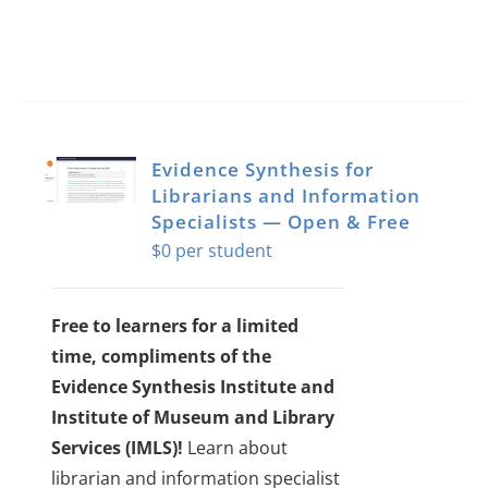
Evidence Synthesis for
Librarians and Information
Specialists — Open & Free
$
0
Free to learners for a limited
time, compliments of the
Evidence Synthesis Institute and
Institute of Museum and Library
Services (IMLS)!
Learn about
librarian and information specialist