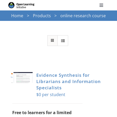
Skip
Toggle
to
Navigati
Home
Products
online research course
Search
content
for:
Courses
Torus
Services
Evidence Synthesis for
Librarians and Information
News
Specialists
$
0
Research
Free to learners for a limited