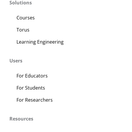
Solutions
Courses
Torus
Learning Engineering
Users
For Educators
For Students
For Researchers
Resources