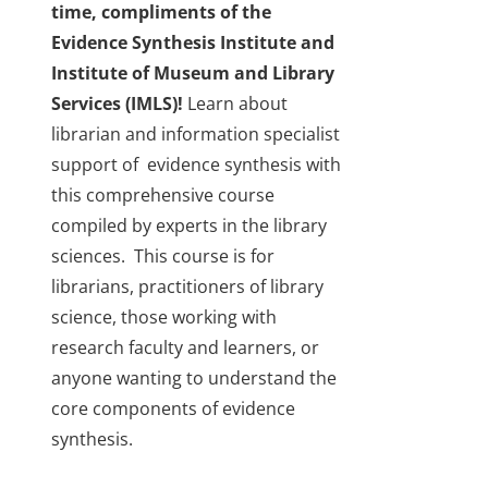
time, compliments of the
About Us
Evidence Synthesis Institute and
Institute of Museum and Library
Sign In
Services (IMLS)!
Learn about
librarian and information specialist
support of evidence synthesis with
this comprehensive course
compiled by experts in the library
sciences. This course is for
librarians, practitioners of library
science, those working with
research faculty and learners, or
anyone wanting to understand the
core components of evidence
synthesis.