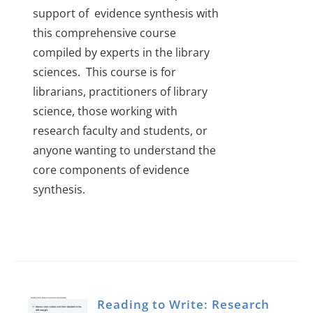
support of evidence synthesis with
this comprehensive course
compiled by experts in the library
sciences. This course is for
librarians, practitioners of library
science, those working with
research faculty and students, or
anyone wanting to understand the
core components of evidence
synthesis.
Reading to Write: Research