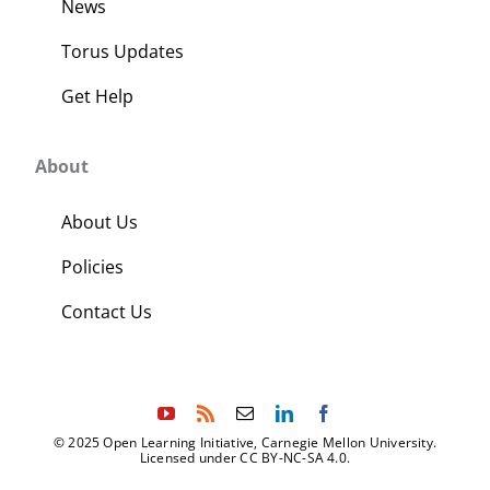
News
Torus Updates
Get Help
About
About Us
Policies
Contact Us
© 2025 Open Learning Initiative, Carnegie Mellon University.
Licensed under CC BY-NC-SA 4.0.