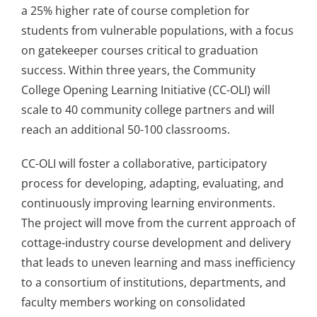
a 25% higher rate of course completion for
students from vulnerable populations, with a focus
on gatekeeper courses critical to graduation
success. Within three years, the Community
College Opening Learning Initiative (CC-OLI) will
scale to 40 community college partners and will
reach an additional 50-100 classrooms.
CC-OLI will foster a collaborative, participatory
process for developing, adapting, evaluating, and
continuously improving learning environments.
The project will move from the current approach of
cottage-industry course development and delivery
that leads to uneven learning and mass inefficiency
to a consortium of institutions, departments, and
faculty members working on consolidated