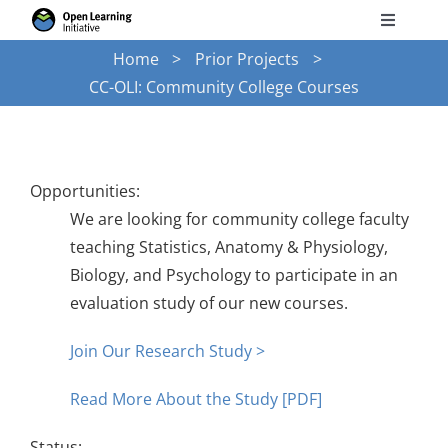
Skip
Toggle
to
Navigati
Home
Prior Projects
Search
content
CC-OLI: Community College Courses
for:
Courses
Opportunities:
Torus
We are looking for community college faculty
teaching Statistics, Anatomy & Physiology,
Services
Biology, and Psychology to participate in an
evaluation study of our new courses.
News
Join Our Research Study >
Read More About the Study [PDF]
Research
Status: