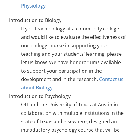
Physiology
.
Introduction to Biology
If you teach biology at a community college
and would like to evaluate the effectiveness of
our biology course in supporting your
teaching and your students’ learning, please
let us know. We have honorariums available
to support your participation in the
development and in the research.
Contact us
about Biology
.
Introduction to Psychology
OLI and the University of Texas at Austin in
collaboration with multiple institutions in the
state of Texas and elsewhere, designed an
introductory psychology course that will be