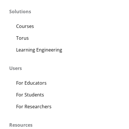
Solutions
Courses
Torus
Learning Engineering
Users
For Educators
For Students
For Researchers
Resources