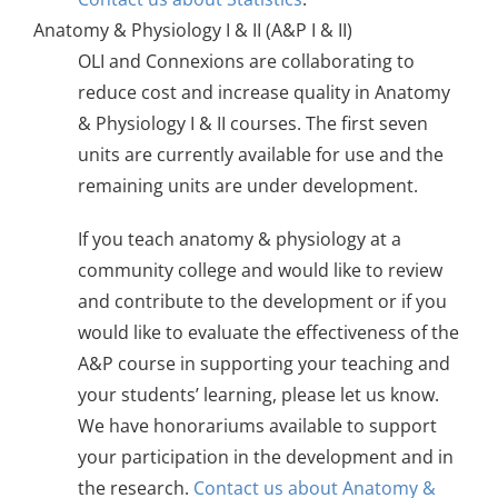
Anatomy & Physiology I & II (A&P I & II)
OLI and Connexions are collaborating to
reduce cost and increase quality in Anatomy
& Physiology I & II courses. The first seven
units are currently available for use and the
remaining units are under development.
If you teach anatomy & physiology at a
community college and would like to review
and contribute to the development or if you
would like to evaluate the effectiveness of the
A&P course in supporting your teaching and
your students’ learning, please let us know.
We have honorariums available to support
your participation in the development and in
the research.
Contact us about Anatomy &