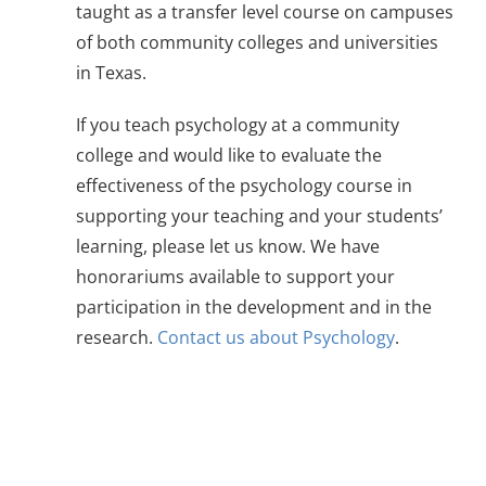
taught as a transfer level course on campuses
of both community colleges and universities
in Texas.
If you teach psychology at a community
college and would like to evaluate the
effectiveness of the psychology course in
supporting your teaching and your students’
learning, please let us know. We have
honorariums available to support your
participation in the development and in the
research.
Contact us about Psychology
.