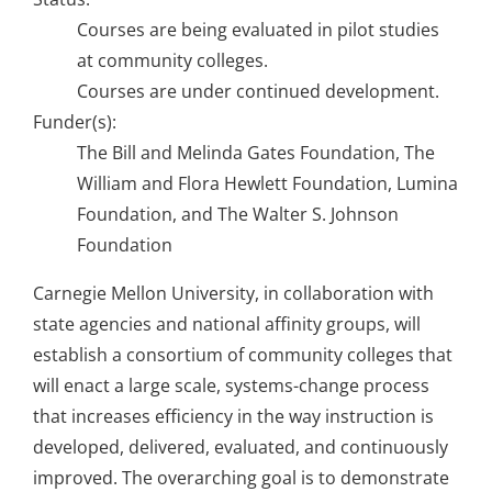
About Us
Courses are being evaluated in pilot studies
at community colleges.
Courses are under continued development.
Sign In
Funder(s):
The Bill and Melinda Gates Foundation, The
William and Flora Hewlett Foundation, Lumina
Foundation, and The Walter S. Johnson
Foundation
Carnegie Mellon University, in collaboration with
state agencies and national affinity groups, will
establish a consortium of community colleges that
will enact a large scale, systems-change process
that increases efficiency in the way instruction is
developed, delivered, evaluated, and continuously
improved. The overarching goal is to demonstrate