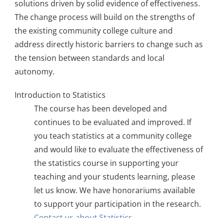
solutions driven by solid evidence of effectiveness.
The change process will build on the strengths of
the existing community college culture and
address directly historic barriers to change such as
the tension between standards and local
autonomy.
Introduction to Statistics
The course has been developed and
continues to be evaluated and improved. If
you teach statistics at a community college
and would like to evaluate the effectiveness of
the statistics course in supporting your
teaching and your students learning, please
let us know. We have honorariums available
to support your participation in the research.
Contact us about Statistics
.