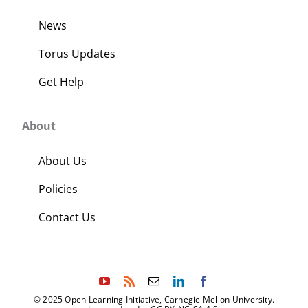
News
Torus Updates
Get Help
About
About Us
Policies
Contact Us
© 2025 Open Learning Initiative, Carnegie Mellon University.