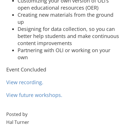
Customizing your own version of OLI’s
open educational resources (OER)
Creating new materials from the ground
up
Designing for data collection, so you can
better help students and make continuous
content improvements
Partnering with OLI or working on your
own
Event Concluded
View recording.
View future workshops.
Posted by
Hal Turner