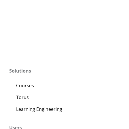
Solutions
Courses
Torus
Learning Engineering
Users