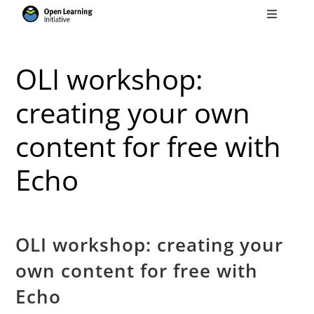
Skip
Toggle
to
Navigati
Search
content
for:
OLI workshop:
Courses
creating your own
content for free with
Torus
Echo
Services
News
OLI workshop: creating your
own content for free with
Research
Echo