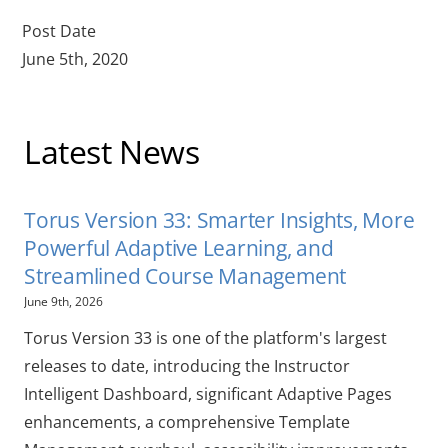
Post Date
June 5th, 2020
Latest News
Torus Version 33: Smarter Insights, More
Powerful Adaptive Learning, and
Streamlined Course Management
June 9th, 2026
Torus Version 33 is one of the platform's largest
releases to date, introducing the Instructor
Intelligent Dashboard, significant Adaptive Pages
enhancements, a comprehensive Template