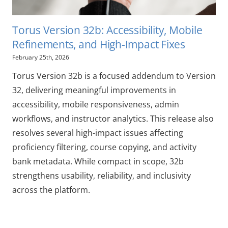
Torus Version 32b: Accessibility, Mobile
Refinements, and High-Impact Fixes
February 25th, 2026
Torus Version 32b is a focused addendum to Version
32, delivering meaningful improvements in
accessibility, mobile responsiveness, admin
workflows, and instructor analytics. This release also
resolves several high-impact issues affecting
proficiency filtering, course copying, and activity
bank metadata. While compact in scope, 32b
strengthens usability, reliability, and inclusivity
across the platform.