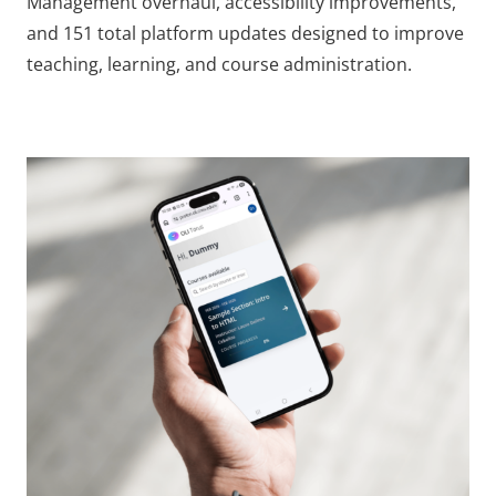
Management overhaul, accessibility improvements,
and 151 total platform updates designed to improve
teaching, learning, and course administration.