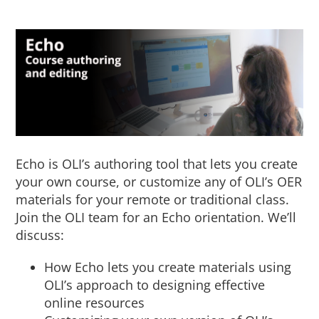
About Us
Sign In
Echo is OLI’s authoring tool that lets you create
your own course, or customize any of OLI’s OER
materials for your remote or traditional class.
Join the OLI team for an Echo orientation. We’ll
discuss:
How Echo lets you create materials using
OLI’s approach to designing effective
online resources