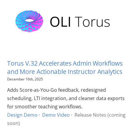
Torus V.32 Accelerates Admin Workflows
and More Actionable Instructor Analytics
December 16th, 2025
Adds Score-as-You-Go feedback, redesigned
scheduling, LTI integration, and cleaner data exports
for smoother teaching workflows.
Design Demo
·
Demo Video
·
Release Notes (coming
soon)