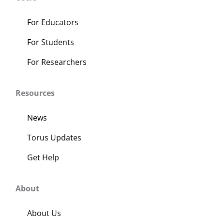
For Educators
For Students
For Researchers
Resources
News
Torus Updates
Get Help
About
About Us