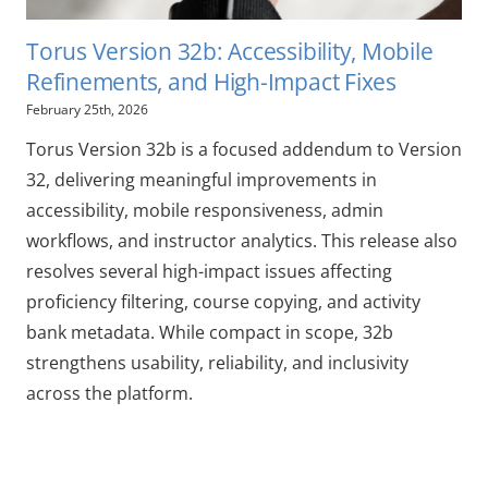
Torus Version 32b: Accessibility, Mobile
Refinements, and High-Impact Fixes
February 25th, 2026
Torus Version 32b is a focused addendum to Version
32, delivering meaningful improvements in
accessibility, mobile responsiveness, admin
workflows, and instructor analytics. This release also
resolves several high-impact issues affecting
proficiency filtering, course copying, and activity
bank metadata. While compact in scope, 32b
strengthens usability, reliability, and inclusivity
across the platform.