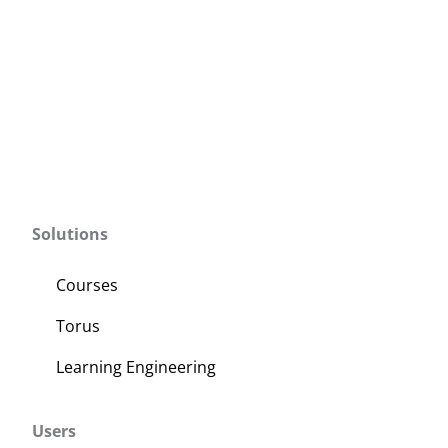
Solutions
Courses
Torus
Learning Engineering
Users