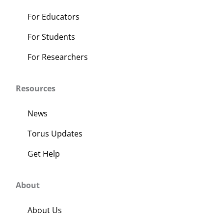
For Educators
For Students
For Researchers
Resources
News
Torus Updates
Get Help
About
About Us