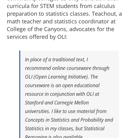
About Us
curricula for STEM students from calculus
preparation to statistics classes. Teachout, a
math teacher and statistics coordinator at
Sign In
College of the Canyons, advocates for the
services offered by OLI:
In place of a traditional text, I
recommend online courseware through
OLI (Open Learning Initiative). The
courseware is an open educational
resource in conjunction with OLI at
Stanford and Carnegie Mellon
universities. I like to use material from
Concepts in Statistics
and
Probability and
Statistics
in my classes, but
Statistical
Reasoning
is also available.