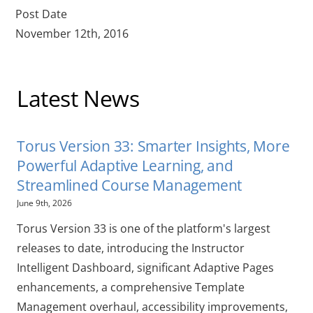
Post Date
November 12th, 2016
Latest News
Torus Version 33: Smarter Insights, More
Powerful Adaptive Learning, and
Streamlined Course Management
June 9th, 2026
Torus Version 33 is one of the platform's largest
releases to date, introducing the Instructor
Intelligent Dashboard, significant Adaptive Pages
enhancements, a comprehensive Template
Management overhaul, accessibility improvements,