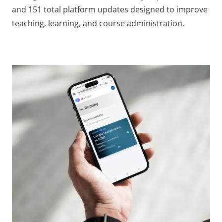
and 151 total platform updates designed to improve
teaching, learning, and course administration.