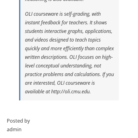
OLI courseware is self-grading, with
instant feedback for teachers. It shows
students interactive graphs, applications,
and videos designed to teach topics
quickly and more efficiently than complex
written descriptions. OLI focuses on high-
level conceptual understanding, not
practice problems and calculations. If you
are interested, OLI courseware is
available at
http://oli.cmu.edu
.
Posted by
admin