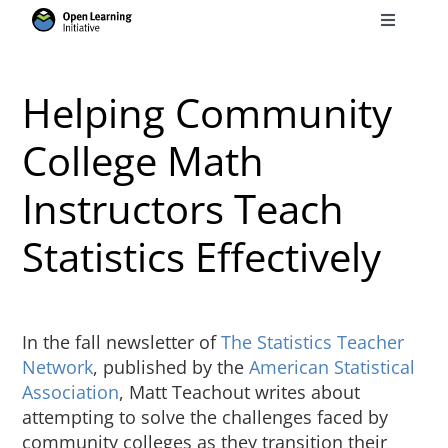
Skip
Toggle
to
Navigati
Search
content
for:
Helping Community
Courses
College Math
Instructors Teach
Torus
Statistics Effectively
Services
News
In the fall newsletter of
The Statistics Teacher
Network
, published by the
American Statistical
Association
, Matt Teachout writes about
Research
attempting to solve the challenges faced by
community colleges as they transition their