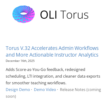
Torus V.32 Accelerates Admin Workflows
and More Actionable Instructor Analytics
December 16th, 2025
Adds Score-as-You-Go feedback, redesigned
scheduling, LTI integration, and cleaner data exports
for smoother teaching workflows.
Design Demo
·
Demo Video
·
Release Notes (coming
soon)