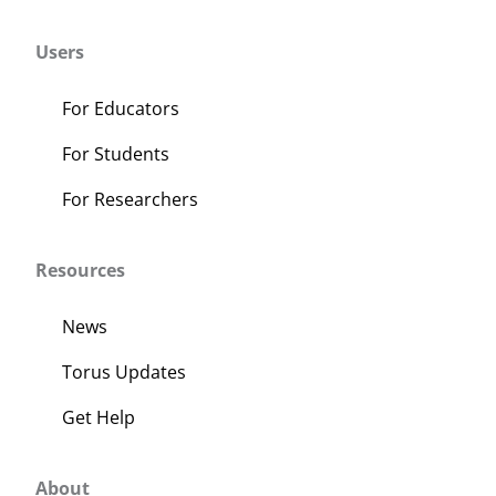
About Us
Users
Sign In
For Educators
For Students
For Researchers
Resources
News
Torus Updates
Get Help
About