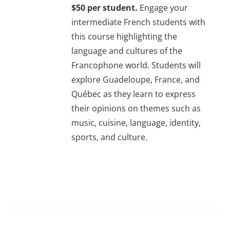
$50 per student.
Engage your
About Us
intermediate French students with
this course highlighting the
Sign In
language and cultures of the
Francophone world. Students will
explore Guadeloupe, France, and
Québec as they learn to express
their opinions on themes such as
music, cuisine, language, identity,
sports, and culture.