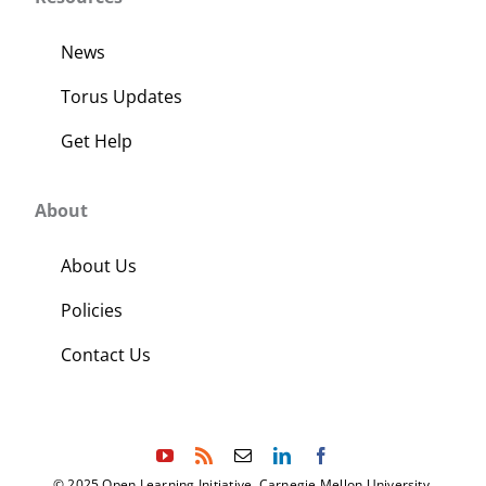
News
Torus Updates
Get Help
About
About Us
Policies
Contact Us
© 2025 Open Learning Initiative, Carnegie Mellon University.