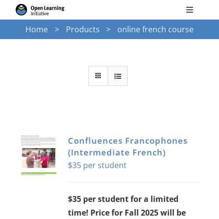
Skip
Toggle
to
Navigati
Home
Products
online french course
Search
content
for:
Courses
Torus
Services
Confluences Francophones
(Intermediate French)
News
$
35
Research
$35 per student for a limited
time! Price for Fall 2025 will be