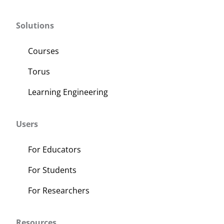
Solutions
Courses
Torus
Learning Engineering
Users
For Educators
For Students
For Researchers
Resources