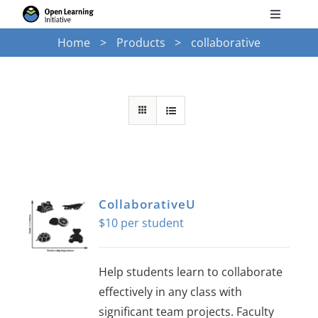
Skip
Toggle
to
Navigati
Home
Products
collaborative
Search
content
for:
Courses
Torus
Services
CollaborativeU
$
10
News
Help students learn to collaborate
Research
effectively in any class with
significant team projects. Faculty