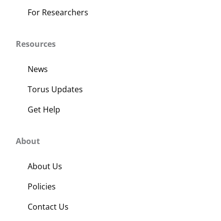
For Researchers
Resources
News
Torus Updates
Get Help
About
About Us
Policies
Contact Us