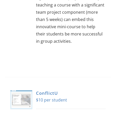
About Us
teaching a course with a significant
team project component (more
than 5 weeks) can embed this
Sign In
innovative mini-course to help
their students be more successful
in group activities.
ConflictU
$
10