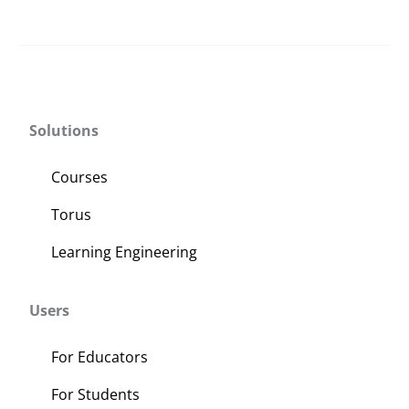
Solutions
Courses
Torus
Learning Engineering
Users
For Educators
For Students