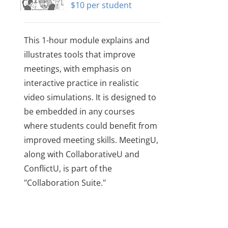
$
10
This 1-hour module explains and
illustrates tools that improve
meetings, with emphasis on
interactive practice in realistic
video simulations. It is designed to
be embedded in any courses
where students could benefit from
improved meeting skills. MeetingU,
along with CollaborativeU and
ConflictU, is part of the
"Collaboration Suite."