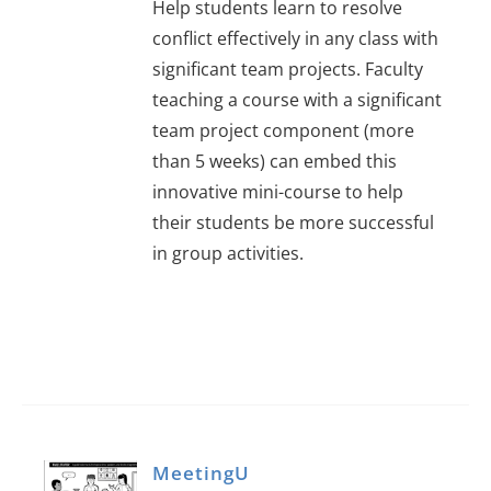
Help students learn to resolve
conflict effectively in any class with
significant team projects. Faculty
teaching a course with a significant
team project component (more
than 5 weeks) can embed this
innovative mini-course to help
their students be more successful
in group activities.
MeetingU