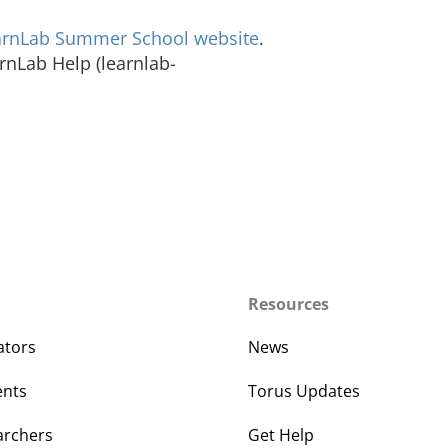
arnLab Summer School website
.
arnLab Help (learnlab-
Resources
ators
News
ents
Torus Updates
archers
Get Help