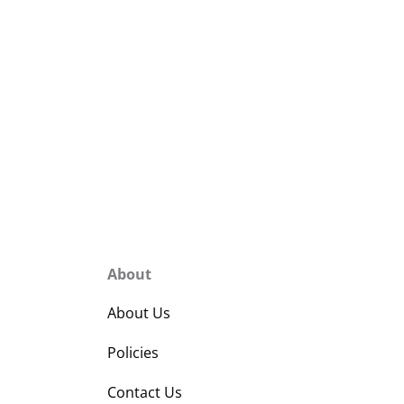
About
About Us
Policies
Contact Us