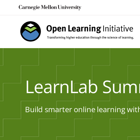
Skip
to
content
LearnLab Sum
Build smarter online learning wit