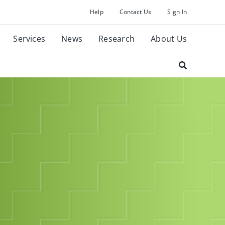
Help
Contact Us
Sign In
Services
News
Research
About Us