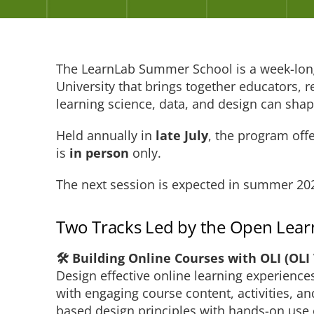
The LearnLab Summer School is a week-lon
University that brings together educators, 
learning science, data, and design can shap
Held annually in
late July
, the program off
is
in person
only.
The next session is expected in summer 20
Two Tracks Led by the Open Learni
🛠️ Building Online Courses with OLI (OLI
Design effective online learning experienc
with engaging course content, activities, a
based design principles with hands-on use 