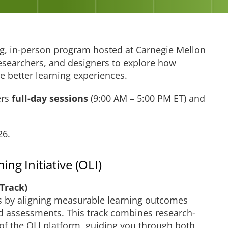
g, in-person program hosted at Carnegie Mellon
researchers, and designers to explore how
e better learning experiences.
ers
full-day sessions
(9:00 AM – 5:00 PM ET) and
26.
ng Initiative (OLI)
 Track)
es by aligning measurable learning outcomes
nd assessments. This track combines research-
of the OLI platform, guiding you through both