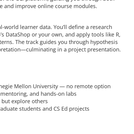
te and improve online course modules.
-world learner data. You’ll define a research
’s DataShop or your own, and apply tools like R,
terns. The track guides you through hypothesis
retation—culminating in a project presentation.
negie Mellon University — no remote option
, mentoring, and hands-on labs
 but explore others
graduate students and CS Ed projects