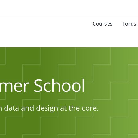
Courses
Torus
mer School
h data and design at the core.