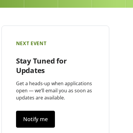
NEXT EVENT
Stay Tuned for
Updates
Get a heads-up when applications
open — we’ll email you as soon as
updates are available.
Notify me