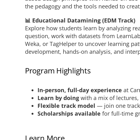
the pedagogy and the tools needed to crea
📊 Educational Datamining (EDM Track)
Explore how students learn by analyzing real
question, work with datasets from LearnLab
Weka, or TagHelper to uncover learning pat
development, hands-on analysis, and interp
Program Highlights
In-person, full-day experience
at Car
Learn by doing
with a mix of lectures
Flexible track model
— join one track
Scholarships available
for full-time 
Learn More