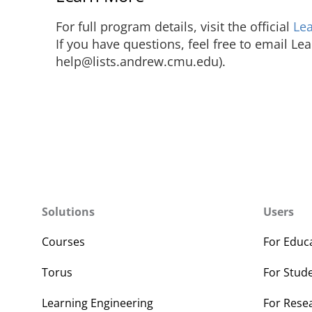
For full program details, visit the official
Le
If you have questions, feel free to email Le
help@lists.andrew.cmu.edu).
Solutions
Users
Courses
For Educ
Torus
For Stud
Learning Engineering
For Rese