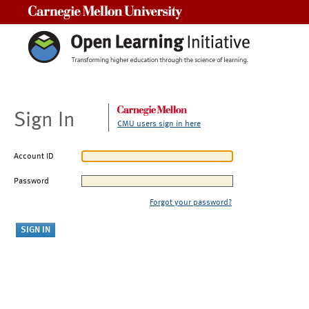
Carnegie Mellon University
Sign In
CMU users sign in here
Account ID
Password
Forgot your password?