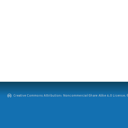
Creative Commons Attribution: Noncommercial-Share Alike 4.0 License. ©