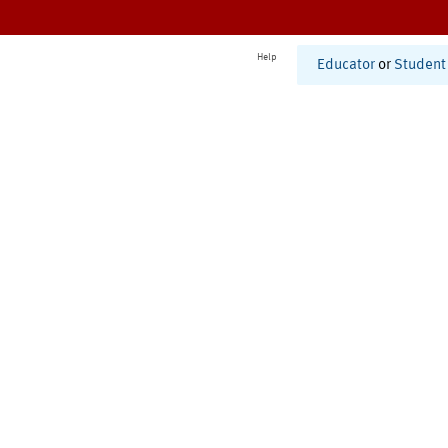
Help
Educator
or
Student