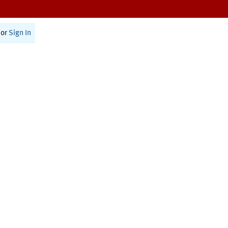
or
Sign In