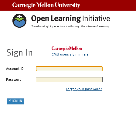
Carnegie Mellon University
Sign In
CMU users sign in here
Account ID
Password
Forgot your password?