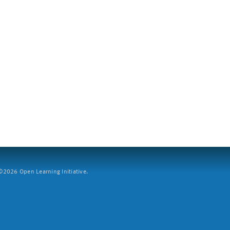
2026 Open Learning Initiative.