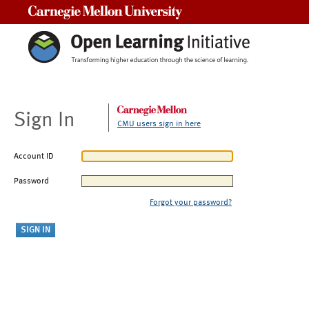
Carnegie Mellon University
Sign In
CMU users sign in here
Account ID
Password
Forgot your password?