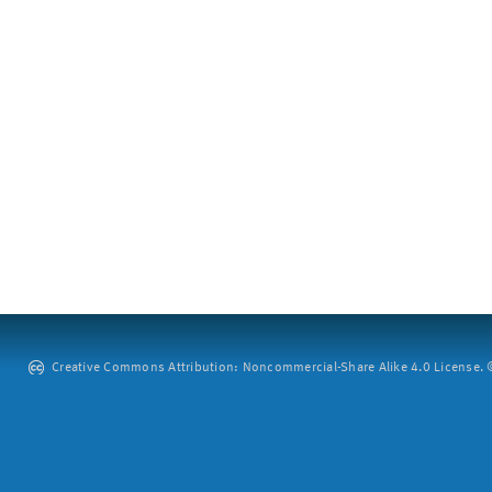
Creative Commons Attribution: Noncommercial-Share Alike 4.0 License. ©