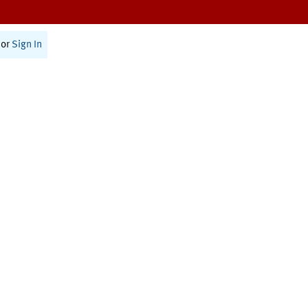
or
Sign In