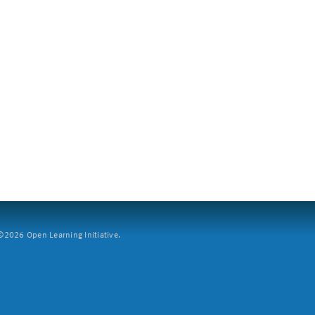
2026 Open Learning Initiative.