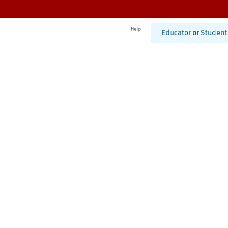
Help
Educator
or
Student