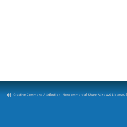
Creative Commons Attribution: Noncommercial-Share Alike 4.0 License. ©