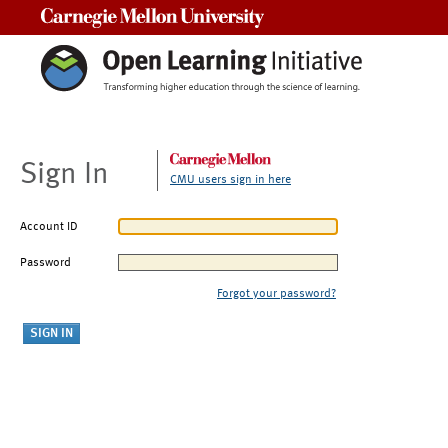
Carnegie Mellon University
Sign In
CMU users sign in here
Account ID
Password
Forgot your password?