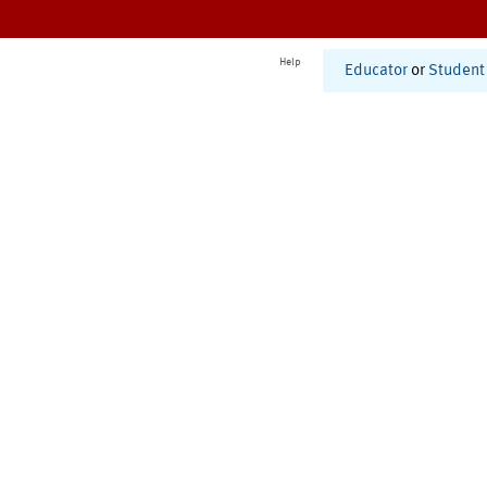
Help
Educator
or
Student