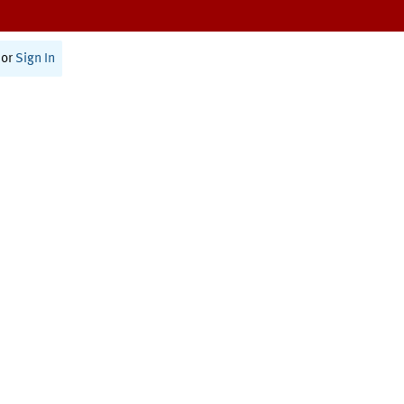
or
Sign In