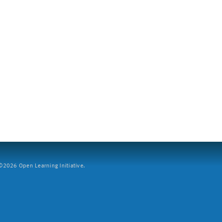
2026 Open Learning Initiative.