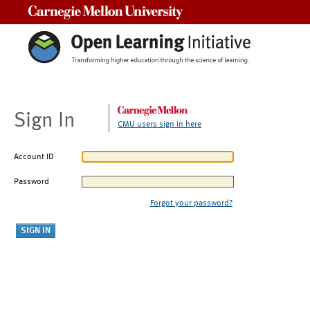
Carnegie Mellon University
Sign In
CMU users sign in here
Account ID
Password
Forgot your password?