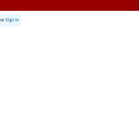
or
Sign In