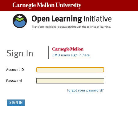
Carnegie Mellon University
Sign In
CMU users sign in here
Account ID
Password
Forgot your password?