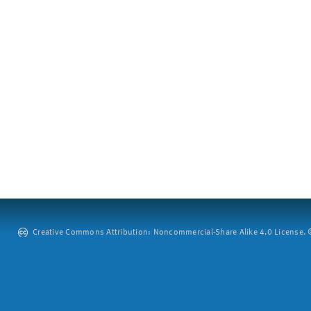
Creative Commons Attribution: Noncommercial-Share Alike 4.0 License. ©