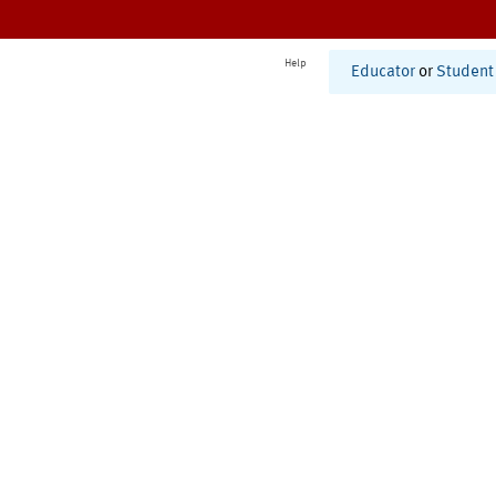
Help
Educator
or
Student