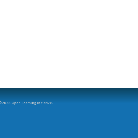
2026 Open Learning Initiative.