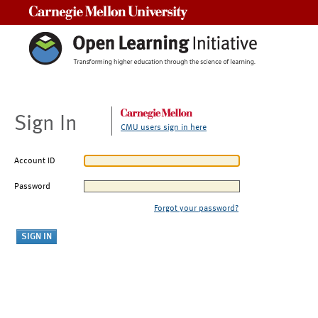
Carnegie Mellon University
Sign In
CMU users sign in here
Account ID
Password
Forgot your password?