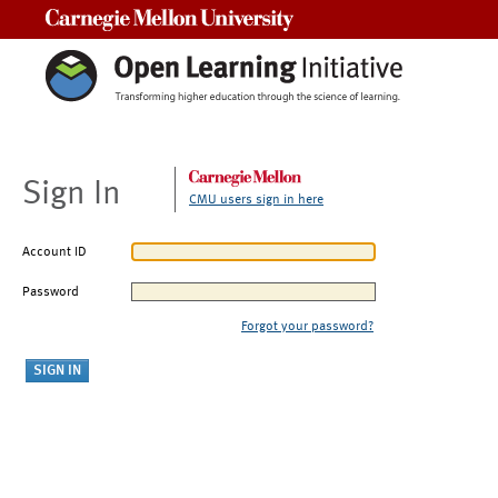
Carnegie Mellon University
Sign In
CMU users sign in here
Account ID
Password
Forgot your password?