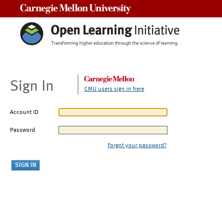
Carnegie Mellon University
Sign In
CMU users sign in here
Account ID
Password
Forgot your password?