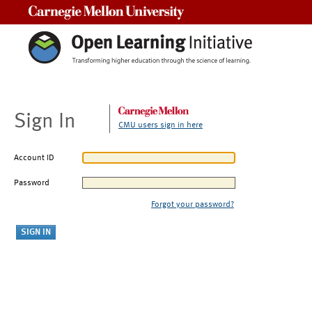
Carnegie Mellon University
Sign In
CMU users sign in here
Account ID
Password
Forgot your password?