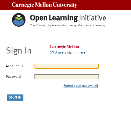
Carnegie Mellon University
Sign In
CMU users sign in here
Account ID
Password
Forgot your password?