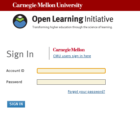
Carnegie Mellon University
Sign In
CMU users sign in here
Account ID
Password
Forgot your password?