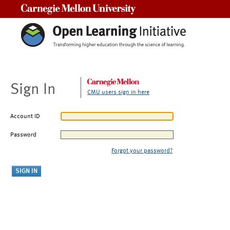
Carnegie Mellon University
Sign In
CMU users sign in here
Account ID
Password
Forgot your password?