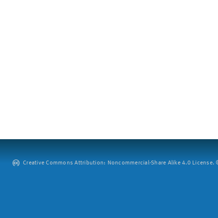
Creative Commons Attribution: Noncommercial-Share Alike 4.0 License. ©