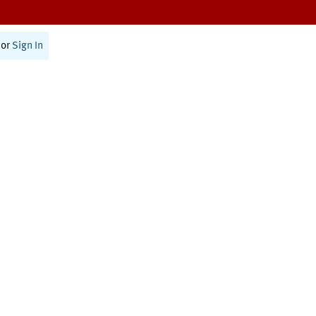
or
Sign In