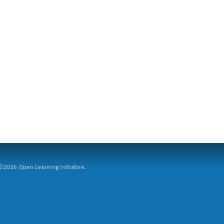
2026 Open Learning Initiative.