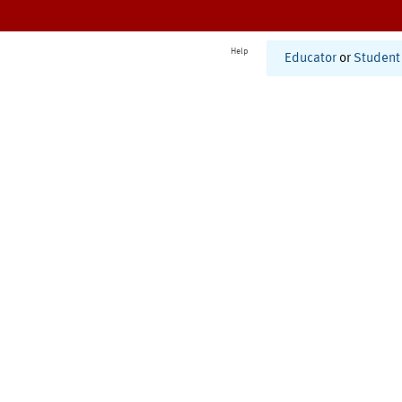
Help
Educator
or
Student