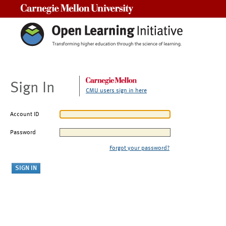
Carnegie Mellon University
Sign In
CMU users sign in here
Account ID
Password
Forgot your password?