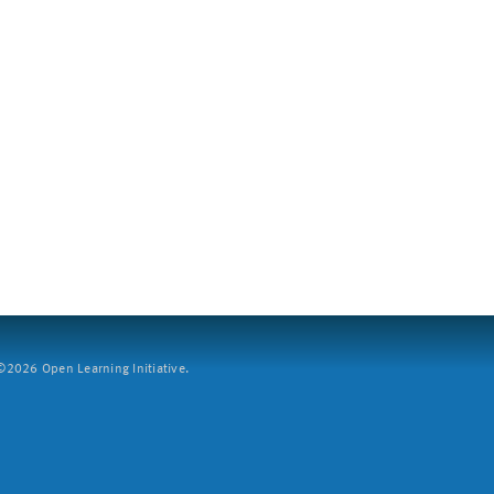
2026 Open Learning Initiative.