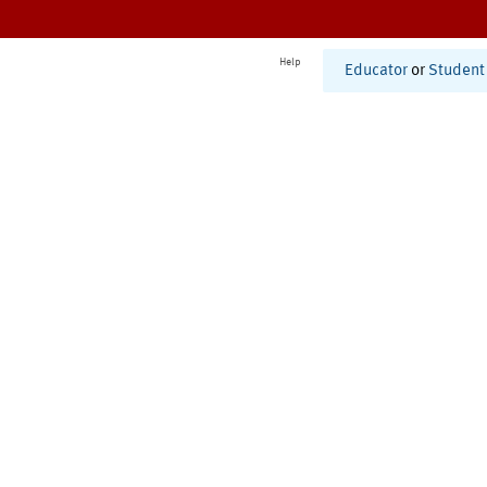
Help
Educator
or
Student