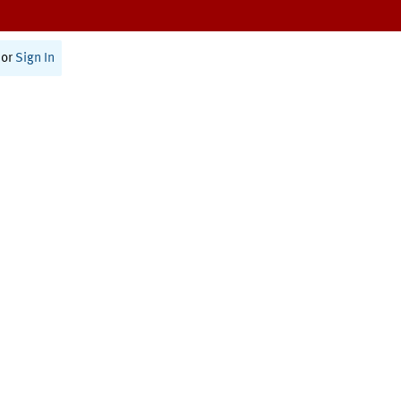
or
Sign In