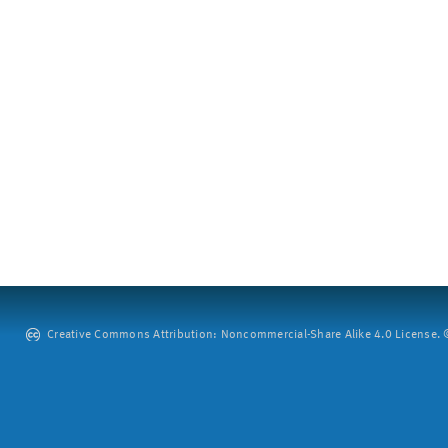
Creative Commons Attribution: Noncommercial-Share Alike 4.0 License. ©