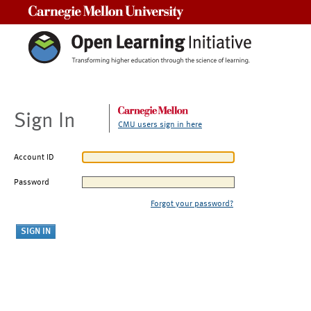
Carnegie Mellon University
Sign In
CMU users sign in here
Account ID
Password
Forgot your password?