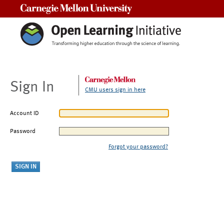
Carnegie Mellon University
Sign In
CMU users sign in here
Account ID
Password
Forgot your password?