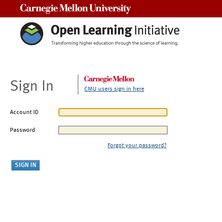
Carnegie Mellon University
Sign In
CMU users sign in here
Account ID
Password
Forgot your password?