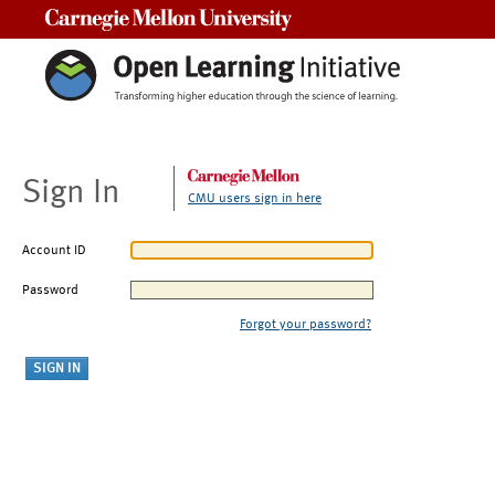
Carnegie Mellon University
Sign In
CMU users sign in here
Account ID
Password
Forgot your password?