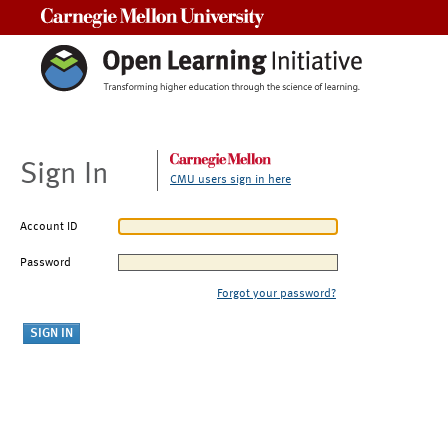
Carnegie Mellon University
Sign In
CMU users sign in here
Account ID
Password
Forgot your password?