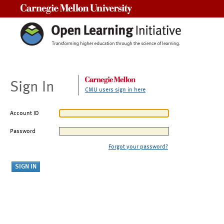
Carnegie Mellon University
Sign In
CMU users sign in here
Account ID
Password
Forgot your password?