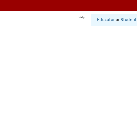
Help
Educator
or
Student