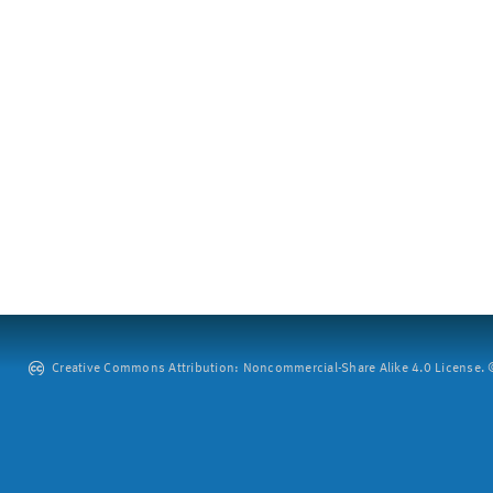
Creative Commons Attribution: Noncommercial-Share Alike 4.0 License. ©