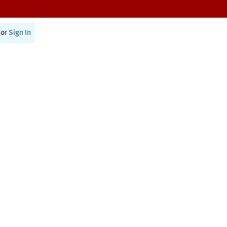
or
Sign In