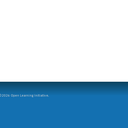
2026 Open Learning Initiative.