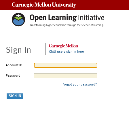
Carnegie Mellon University
Sign In
CMU users sign in here
Account ID
Password
Forgot your password?