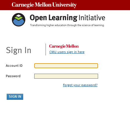
Carnegie Mellon University
Sign In
CMU users sign in here
Account ID
Password
Forgot your password?