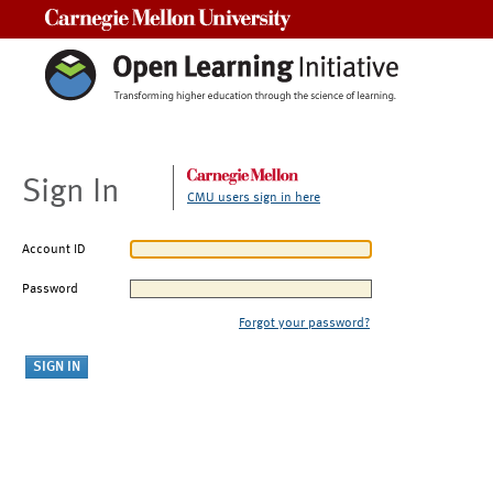
Carnegie Mellon University
Sign In
CMU users sign in here
Account ID
Password
Forgot your password?