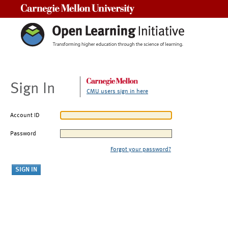
Carnegie Mellon University
Sign In
CMU users sign in here
Account ID
Password
Forgot your password?