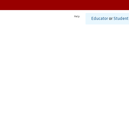
Help
Educator
or
Student