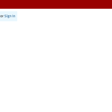
or
Sign In