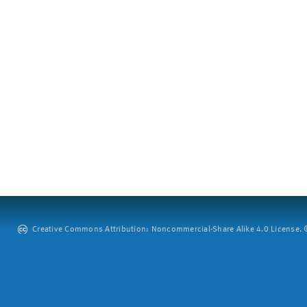
Creative Commons Attribution: Noncommercial-Share Alike 4.0 License. ©