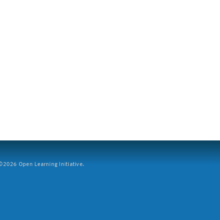
2026 Open Learning Initiative.