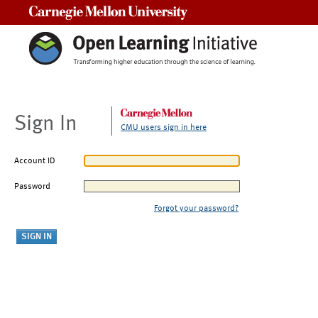
Carnegie Mellon University
Sign In
CMU users sign in here
Account ID
Password
Forgot your password?