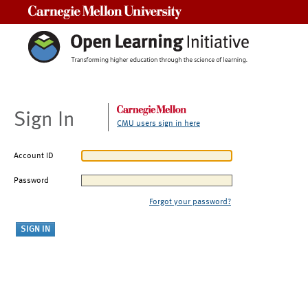
Carnegie Mellon University
Sign In
CMU users sign in here
Account ID
Password
Forgot your password?