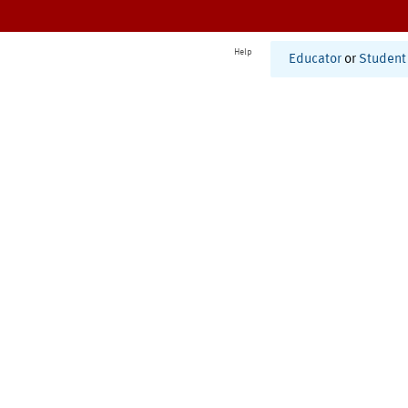
Help
Educator
or
Student