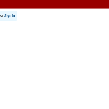
or
Sign In