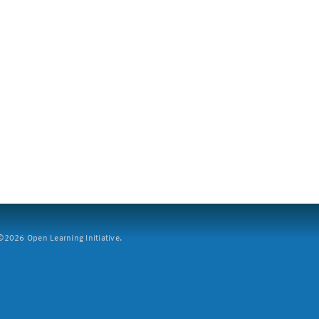
2026 Open Learning Initiative.