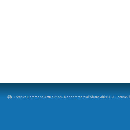
Creative Commons Attribution: Noncommercial-Share Alike 4.0 License. ©