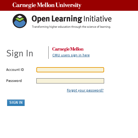
Carnegie Mellon University
Sign In
CMU users sign in here
Account ID
Password
Forgot your password?