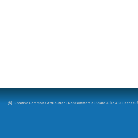
Creative Commons Attribution: Noncommercial-Share Alike 4.0 License. ©