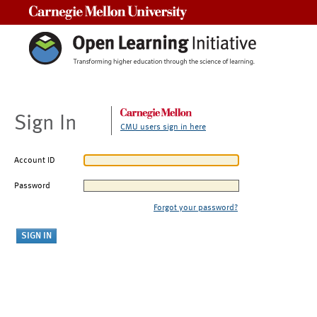
Carnegie Mellon University
Sign In
CMU users sign in here
Account ID
Password
Forgot your password?