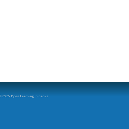
2026 Open Learning Initiative.