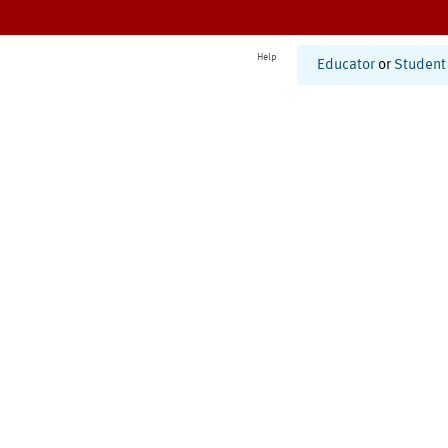
Help
Educator
or
Student