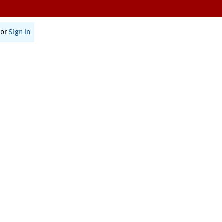
or
Sign In